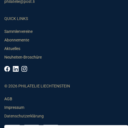
philatelie@post.li
QUICK LINKS
Sammlervereine
Abonnemente
Aktuelles
Neuheiten-Broschüre
© 2026 PHILATELIE LIECHTENSTEIN
AGB
Impressum
Datenschutzerklärung