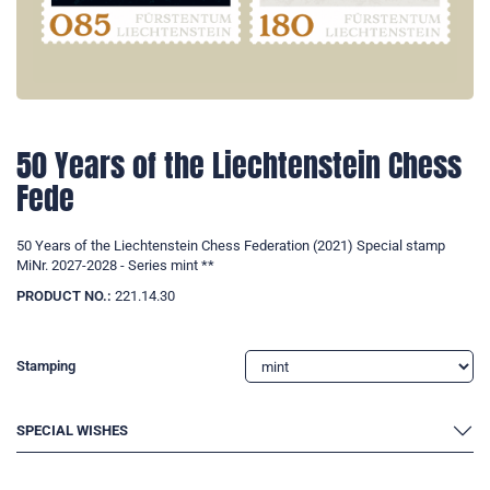
50 Years of the Liechtenstein Chess
Fede
50 Years of the Liechtenstein Chess Federation (2021) Special stamp
MiNr. 2027-2028 - Series mint **
PRODUCT NO.:
221.14.30
Stamping
SPECIAL WISHES