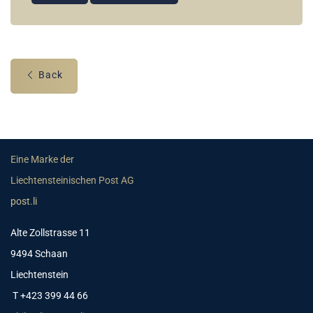
Back
Eine Marke der
Liechtensteinischen Post AG
post.li
Alte Zollstrasse 11
9494 Schaan
Liechtenstein
T +423 399 44 66