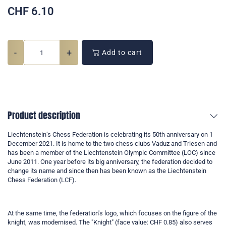
CHF
6.10
-
+
Add to cart
Product description
Liechtenstein’s Chess Federation is celebrating its 50th anniversary on 1
December 2021. It is home to the two chess clubs Vaduz and Triesen and
has been a member of the Liechtenstein Olympic Committee (LOC) since
June 2011. One year before its big anniversary, the federation decided to
change its name and since then has been known as the Liechtenstein
Chess Federation (LCF).
At the same time, the federation's logo, which focuses on the figure of the
knight, was modernised. The "Knight" (face value: CHF 0.85) also serves