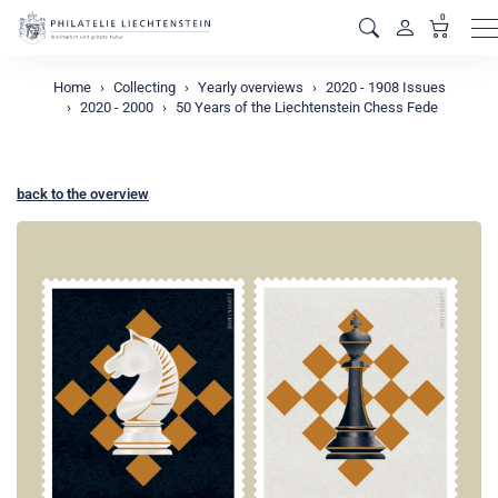
0
M
Home
Collecting
Yearly overviews
2020 - 1908 Issues
2020 - 2000
50 Years of the Liechtenstein Chess Fede
back to the overview