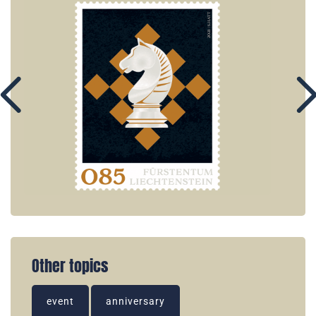
Other topics
event
anniversary