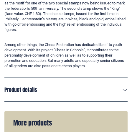
as the motif for one of the two special stamps now being issued to mark
the federation's 50th anniversary. The second stamp shows the "King"
(face value: CHF 1.80). The chess stamps, issued for the first time in
Philately Liechtenstein’s history, are in white, black and gold, embellished
with gold foil embossing and the high relief embossing of the individual
figures.
Among other things, the Chess Federation has dedicated itself to youth
development. With its project "Chess in Schools", it contributes to the
personality development of children as well as to supporting their
promotion and education. But many adults and especially senior citizens
of all genders are also passionate chess players.
Product details
More products