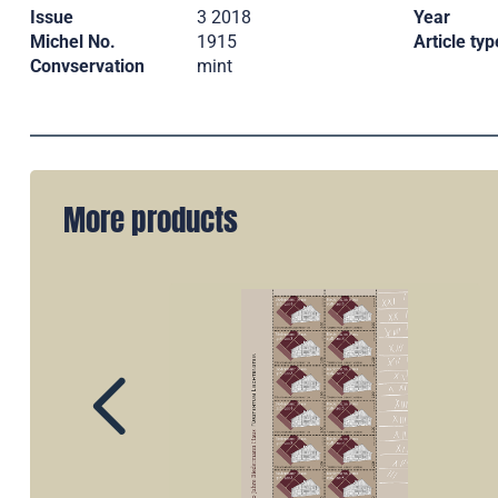
Issue
3 2018
Year
Michel No.
1915
Article typ
Convservation
mint
More products