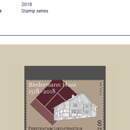
2018
e
Stamp series