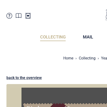
Customer Service
News
Points of Sale
Subscriptions
COLLECTING
MAIL
Newsletter
Brochures
Brochures - Archive
Liechtenstein Postal Museum
Home
Collecting
Yea
Stamps - Archive
Liechtenstein Collectors Clubs
Press / Media
Crypto Stamps
Principality of Liechtenstein
Postcrossing
back to the overview
Stamp Manager