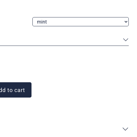
d to cart