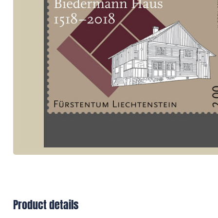
Product details