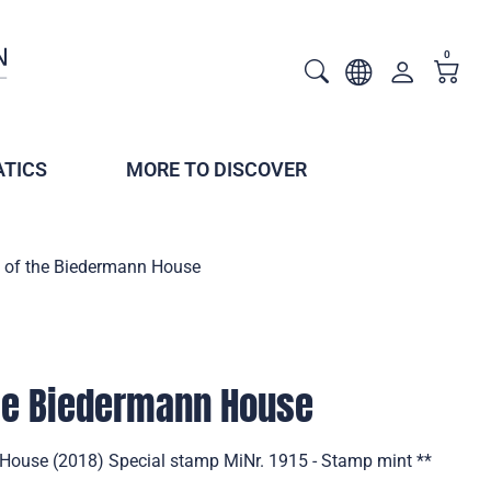
0
TICS
MORE TO DISCOVER
 of the Biedermann House
the Biedermann House
House (2018) Special stamp MiNr. 1915 - Stamp mint **