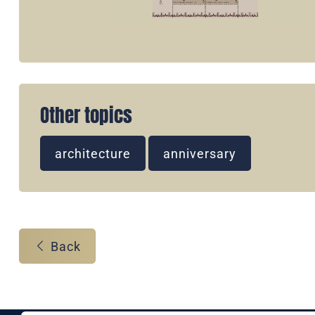
Other topics
architecture
anniversary
Back