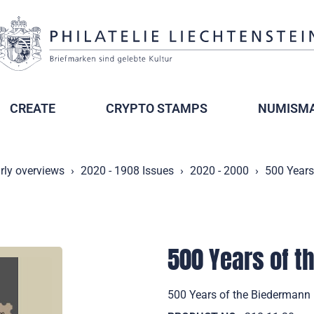
CREATE
CRYPTO STAMPS
NUMISMA
rly overviews
2020 - 1908 Issues
2020 - 2000
500 Years
500 Years of 
500 Years of the Biedermann 