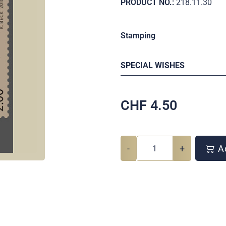
PRODUCT NO.:
218.11.30
Stamping
SPECIAL WISHES
CHF
4.50
-
+
Ad