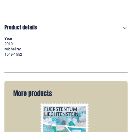
Product details
Year
2010
Michel No.
1549-1552
More products