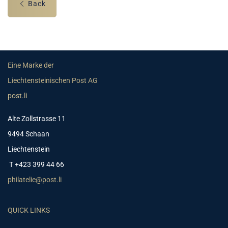
Back
Eine Marke der
Liechtensteinischen Post AG
post.li
Alte Zollstrasse 11
9494 Schaan
Liechtenstein
T +423 399 44 66
philatelie@post.li
QUICK LINKS