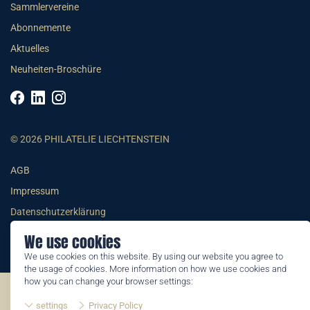
Sammlervereine
Abonnemente
Aktuelles
Neuheiten-Broschüre
© 2026 PHILATELIE LIECHTENSTEIN
AGB
Impressum
Datenschutzerklärung
We use cookies
We use cookies on this website. By using our website you agree to
the usage of cookies. More information on how we use cookies and
how you can change your browser settings:
©2026 by Philatelie Liechtenstein | All rights reserved
settings
Privacy Policy