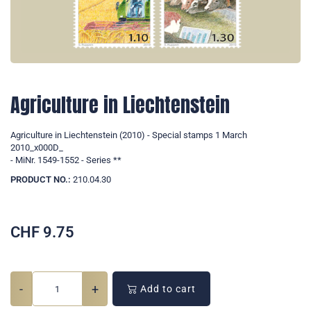
Agriculture in Liechtenstein
Agriculture in Liechtenstein (2010) - Special stamps 1 March
2010_x000D_
- MiNr. 1549-1552 - Series **
PRODUCT NO.:
210.04.30
CHF
9.75
-
+
Add to cart