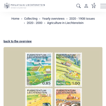
0
M
Home
Collecting
Yearly overviews
2020 - 1908 Issues
2020 - 2000
Agriculture in Liechtenstein
back to the overview