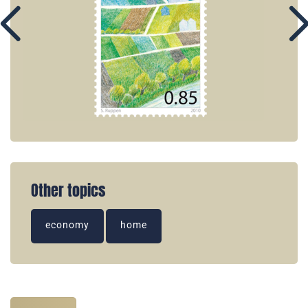
Other topics
economy
home