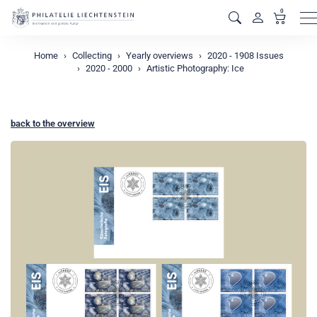
0
M
Home
Collecting
Yearly overviews
2020 - 1908 Issues
2020 - 2000
Artistic Photography: Ice
back to the overview