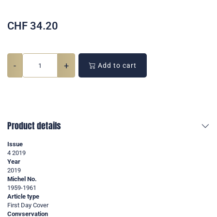
CHF
34.20
-
+
Add to cart
Product details
Issue
4 2019
Year
2019
Michel No.
1959-1961
Article type
First Day Cover
Convservation