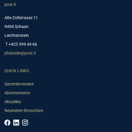
post.li
Alte Zollstrasse 11
9494 Schaan
Liechtenstein
T +423 399 44 66
philatelie@post.li
QUICK LINKS
Sammlervereine
Abonnemente
Aktuelles
Neuheiten-Broschüre