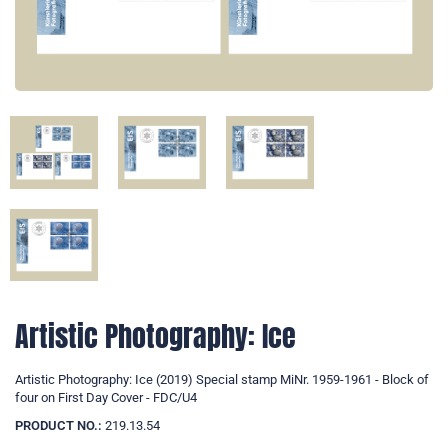
Artistic Photography: Ice
Artistic Photography: Ice (2019) Special stamp MiNr. 1959-1961 - Block of
four on First Day Cover - FDC/U4
PRODUCT NO.:
219.13.54