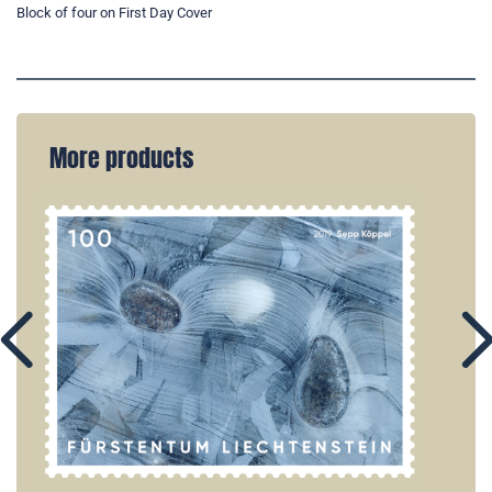
Block of four on First Day Cover
More products