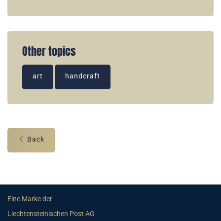
Other topics
art
handcraft
Back
Eine Marke der
Liechtensteinischen Post AG