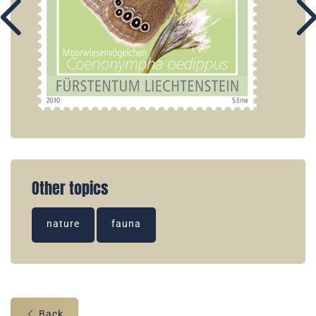
Other topics
nature
fauna
Back