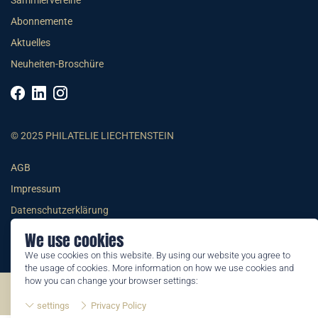
Sammlervereine
Abonnemente
Aktuelles
Neuheiten-Broschüre
© 2025 PHILATELIE LIECHTENSTEIN
AGB
Impressum
Datenschutzerklärung
We use cookies
We use cookies on this website. By using our website you agree to
the usage of cookies. More information on how we use cookies and
how you can change your browser settings:
©2026 by Philatelie Liechtenstein | All rights reserved
settings
Privacy Policy