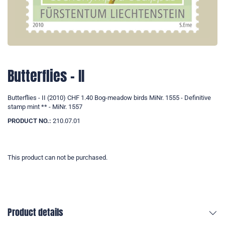
Butterflies - II
Butterflies - II (2010) CHF 1.40 Bog-meadow birds MiNr. 1555 - Definitive
stamp mint ** - MiNr. 1557
PRODUCT NO.:
210.07.01
This product can not be purchased.
Product details