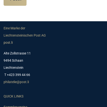
Eine Marke der
Liechtensteinischen Post AG
post.li
Alte Zollstrasse 11
9494 Schaan
Liechtenstein
T +423 399 44 66
philatelie@post.li
QUICK LINKS