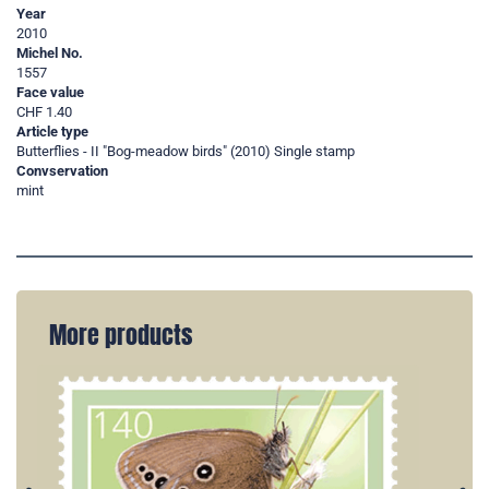
Year
2010
Michel No.
1557
Face value
CHF 1.40
Article type
Butterflies - II "Bog-meadow birds" (2010) Single stamp
Convservation
mint
More products