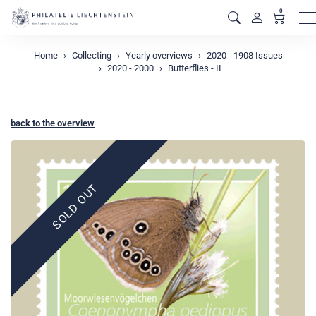
0
M
Home
Collecting
Yearly overviews
2020 - 1908 Issues
2020 - 2000
Butterflies - II
back to the overview
SOLD OUT