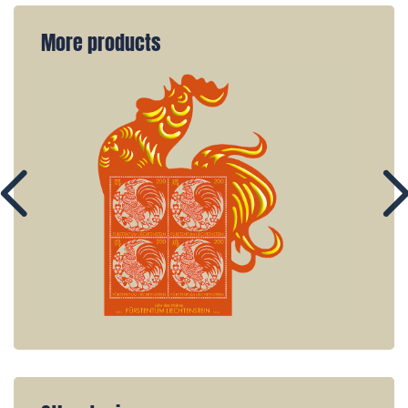
More products