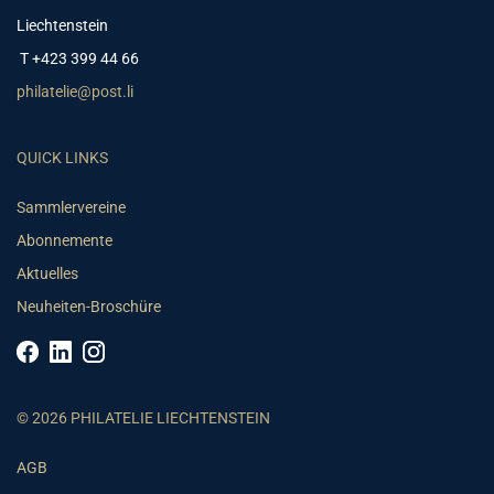
Liechtenstein
T +423 399 44 66
philatelie@post.li
QUICK LINKS
Sammlervereine
Abonnemente
Aktuelles
Neuheiten-Broschüre
© 2026 PHILATELIE LIECHTENSTEIN
AGB