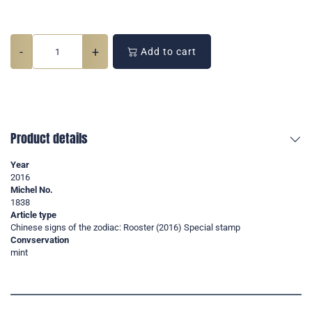
-
+
Add to cart
Product details
Year
2016
Michel No.
1838
Article type
Chinese signs of the zodiac: Rooster (2016) Special stamp
Convservation
mint