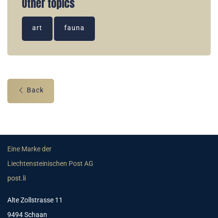
Other topics
art
fauna
Back
Eine Marke der
Liechtensteinischen Post AG
post.li
Alte Zollstrasse 11
9494 Schaan