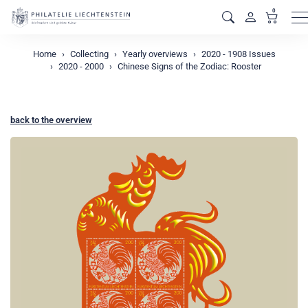
0
M
Home
Collecting
Yearly overviews
2020 - 1908 Issues
2020 - 2000
Chinese Signs of the Zodiac: Rooster
back to the overview