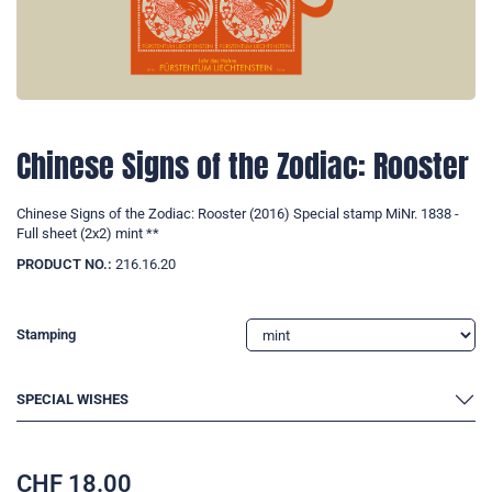
Chinese Signs of the Zodiac: Rooster
Chinese Signs of the Zodiac: Rooster (2016) Special stamp MiNr. 1838 -
Full sheet (2x2) mint **
PRODUCT NO.:
216.16.20
Stamping
SPECIAL WISHES
CHF
18.00