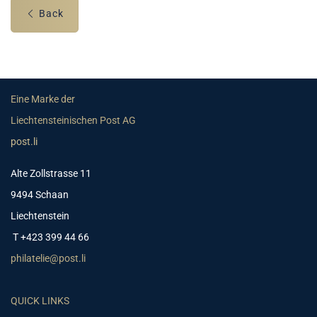
Back
Eine Marke der
Liechtensteinischen Post AG
post.li
Alte Zollstrasse 11
9494 Schaan
Liechtenstein
T +423 399 44 66
philatelie@post.li
QUICK LINKS