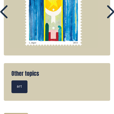
Other topics
art