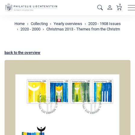
0
M
Home
Collecting
Yearly overviews
2020 - 1908 Issues
2020 - 2000
Christmas 2013 - Themes from the Christm
back to the overview