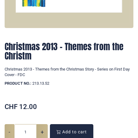
Christmas 2013 - Themes from the
Christm
Christmas 2013 - Themes from the Christmas Story - Series on First Day
Cover - FDC
PRODUCT NO.:
213.13.52
CHF
12.00
-
+
Add to cart