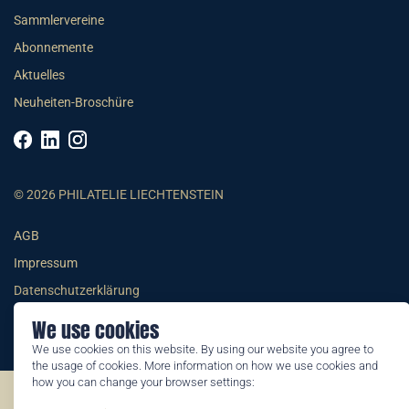
Sammlervereine
Abonnemente
Aktuelles
Neuheiten-Broschüre
© 2026 PHILATELIE LIECHTENSTEIN
AGB
Impressum
Datenschutzerklärung
We use cookies
We use cookies on this website. By using our website you agree to
the usage of cookies. More information on how we use cookies and
how you can change your browser settings:
©2026 by Philatelie Liechtenstein | All rights reserved