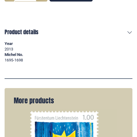
Product details
Year
2013
Michel No.
1695-1698
More products