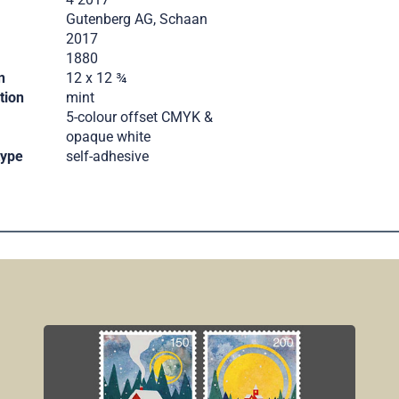
Gutenberg AG, Schaan
2017
.
1880
n
12 x 12 ¾
tion
mint
5-colour offset CMYK &
opaque white
type
self-adhesive