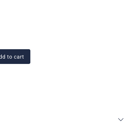
d to cart