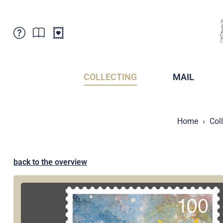
Customer Service
News
Points of Sale
Subscriptions
COLLECTING
MAIL
Newsletter
Brochures
Brochures - Archive
Liechtenstein Postal Museum
Home
Col
Stamps - Archive
Liechtenstein Collectors Clubs
Press / Media
Crypto Stamps
Principality of Liechtenstein
Postcrossing
back to the overview
Stamp Manager