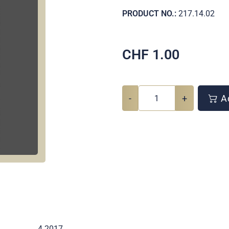
PRODUCT NO.:
217.14.02
CHF
1.00
-
+
Ad
4 2017