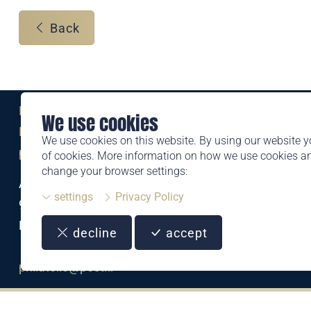
Back
Eine Marke der
We use cookies
Liechtensteinischen Post AG
We use cookies on this website. By using our website y
post.li
of cookies. More information on how we use cookies 
change your browser settings:
Alte Zollstrasse 11
settings
Privacy Policy
9494 Schaan
Liechtenstein
decline
accept
T +423 399 44 66
philatelie@post.li