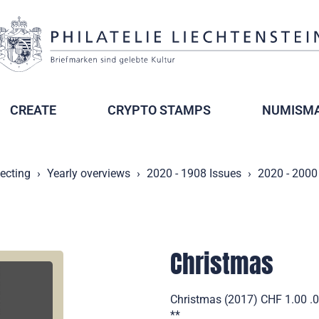
CREATE
CRYPTO STAMPS
NUMISMA
lecting
Yearly overviews
2020 - 1908 Issues
2020 - 2000
Christmas
Christmas (2017) CHF 1.00 .00
**