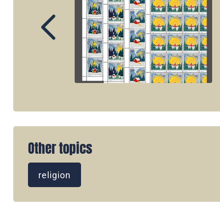
Other topics
religion