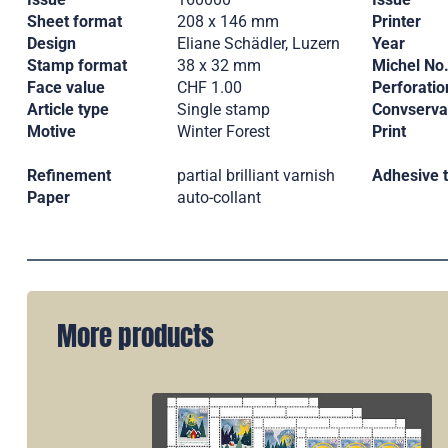
Sheet format
208 x 146 mm
Printer
Design
Eliane Schädler, Luzern
Year
Stamp format
38 x 32 mm
Michel No
Face value
CHF 1.00
Perforatio
Article type
Single stamp
Convserva
Motive
Winter Forest
Print
Refinement
partial brilliant varnish
Adhesive 
Paper
auto-collant
More products