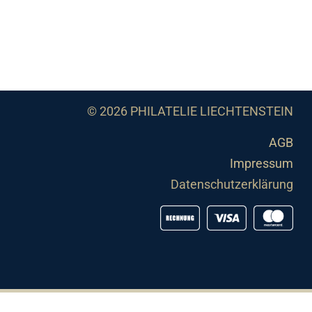
© 2026 PHILATELIE LIECHTENSTEIN
AGB
Impressum
Datenschutzerklärung