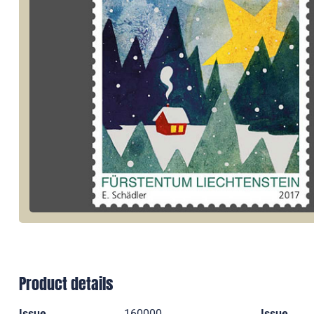
Product details
Issue
160000
Issue