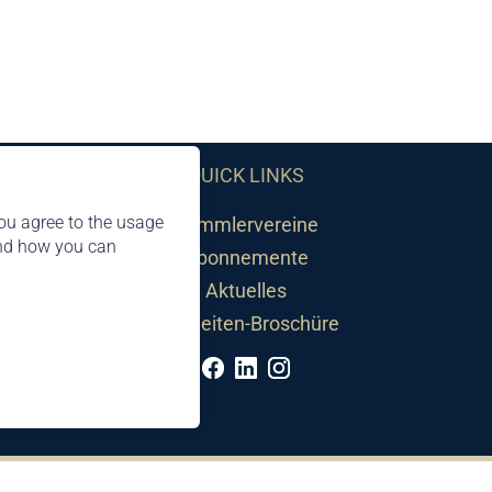
QUICK LINKS
ou agree to the usage
Sammlervereine
and how you can
Abonnemente
Aktuelles
Neuheiten-Broschüre
©2026 by Philatelie Liechtenstein | All rights reserved