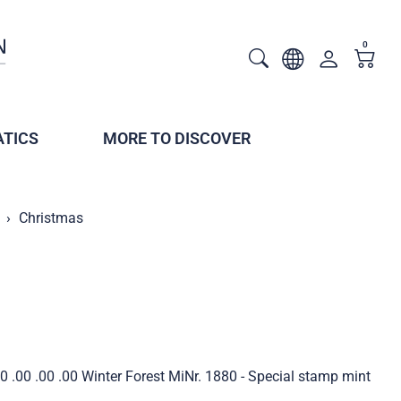
0
TICS
MORE TO DISCOVER
Christmas
 .00 .00 .00 Winter Forest MiNr. 1880 - Special stamp mint