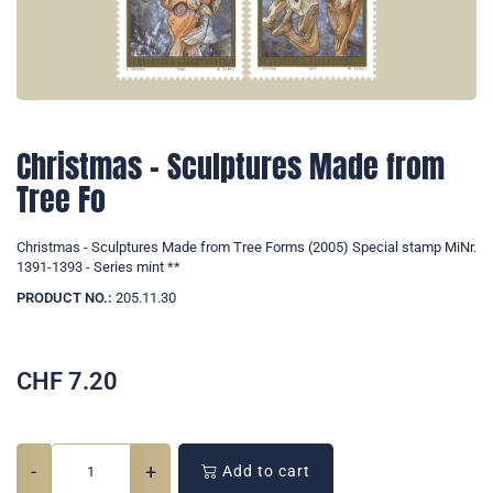
Christmas - Sculptures Made from
Tree Fo
Christmas - Sculptures Made from Tree Forms (2005) Special stamp MiNr.
1391-1393 - Series mint **
PRODUCT NO.:
205.11.30
CHF
7.20
-
+
Add to cart