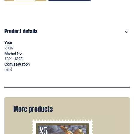
Product details
Year
2005
Michel No.
1391-1393
Convservation
mint
More products