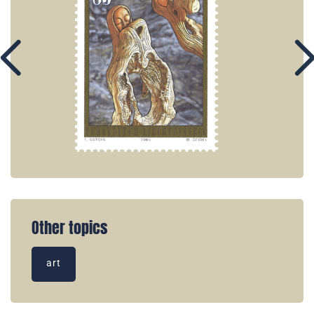
Other topics
art