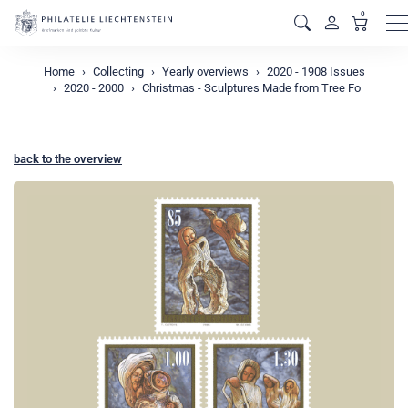
0
M
Home
Collecting
Yearly overviews
2020 - 1908 Issues
2020 - 2000
Christmas - Sculptures Made from Tree Fo
back to the overview