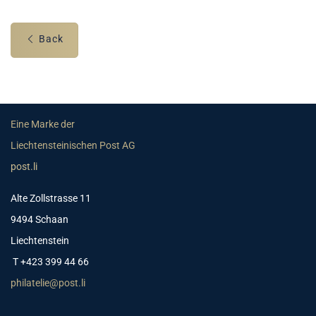
Back
Eine Marke der
Liechtensteinischen Post AG
post.li
Alte Zollstrasse 11
9494 Schaan
Liechtenstein
T +423 399 44 66
philatelie@post.li