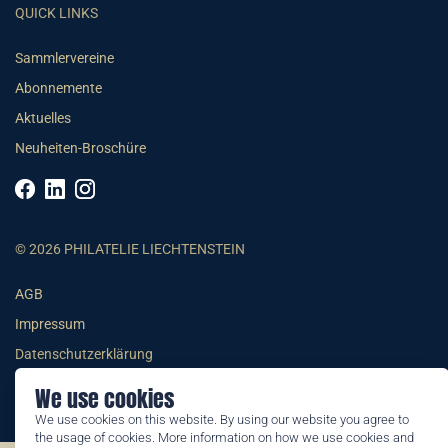
QUICK LINKS
Sammlervereine
Abonnemente
Aktuelles
Neuheiten-Broschüre
© 2026 PHILATELIE LIECHTENSTEIN
AGB
Impressum
Datenschutzerklärung
We use cookies
We use cookies on this website. By using our website you agree to
the usage of cookies. More information on how we use cookies and