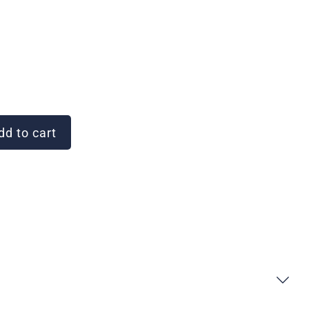
d to cart