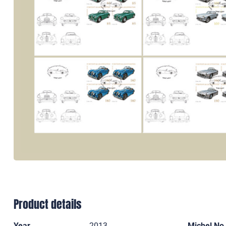
Product details
Year
2013
Michel No