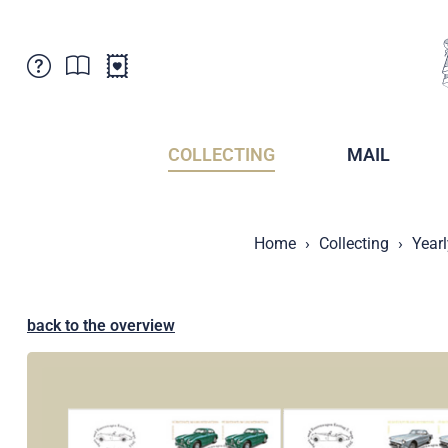
Customer Service
News
Points of Sale
Subscriptions
COLLECTING
MAIL
Newsletter
Brochures
Brochures - Archive
Liechtenstein Postal Museum
Home
Collecting
Year
Stamps - Archive
Liechtenstein Collectors Clubs
Press / Media
Crypto Stamps
Principality of Liechtenstein
Postcrossing
back to the overview
Stamp Manager