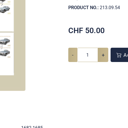
PRODUCT NO.:
213.09.54
CHF
50.00
-
+
Ad
.
1682-1685