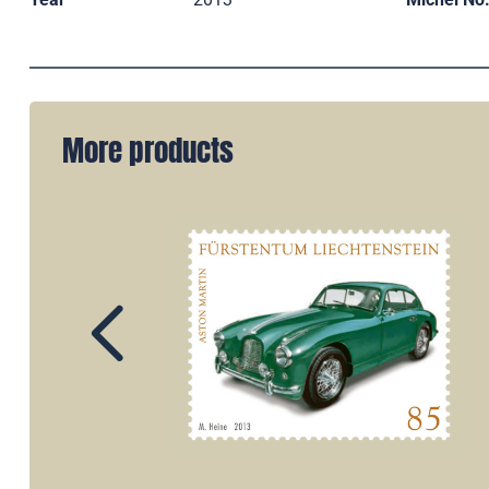
More products