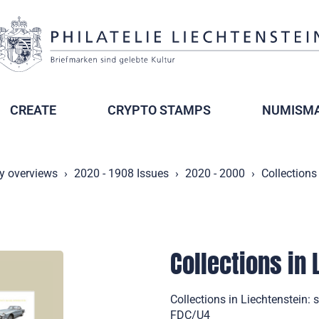
CREATE
CRYPTO STAMPS
NUMISMA
ly overviews
2020 - 1908 Issues
2020 - 2000
Collections
Collections in 
Collections in Liechtenstein: 
FDC/U4