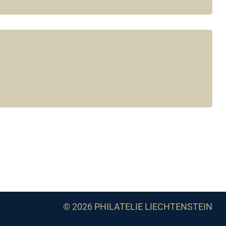
© 2026 PHILATELIE LIECHTENSTEIN