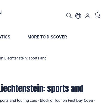
0
TICS
MORE TO DISCOVER
 in Liechtenstein: sports and
Liechtenstein: sports and
sports and touring cars - Block of four on First Day Cover -