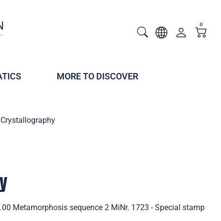
0
TICS
MORE TO DISCOVER
Crystallography
hy
2.00 Metamorphosis sequence 2 MiNr. 1723 - Special stamp