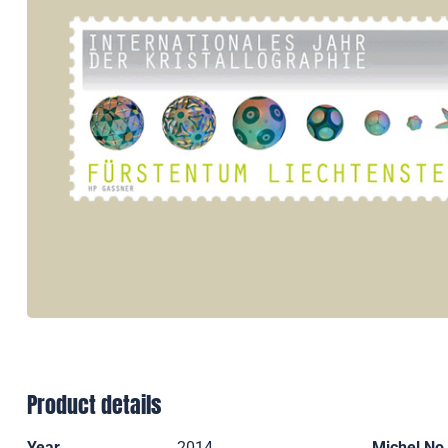
Product details
Year
2014
Michel No