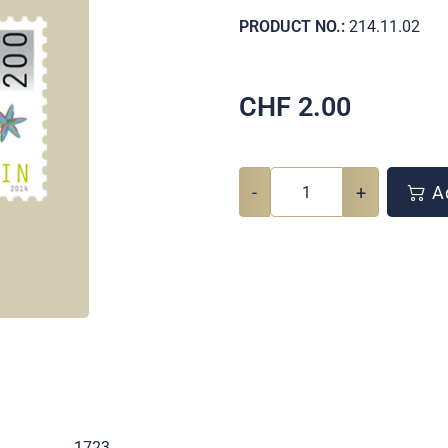
PRODUCT NO.:
214.11.02
CHF
2.00
-
+
Ad
.
1723