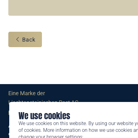
Back
Eine Marke der
Liechtensteinischen Post AG
post.li
We use cookies
We use cookies on this website. By using our website y
Alte Zollstrasse 11
of cookies. More information on how we use cookies 
9494 Schaan
change your browser settings: