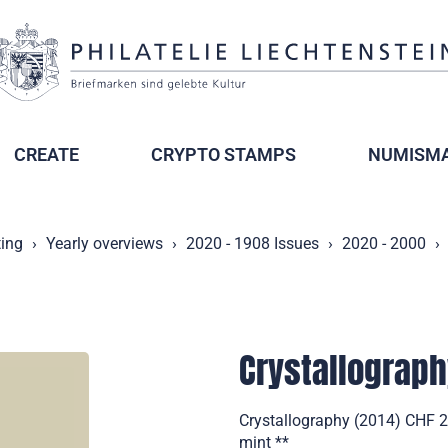
CREATE
CRYPTO STAMPS
NUMISMA
ting
Yearly overviews
2020 - 1908 Issues
2020 - 2000
Crystallograp
Crystallography (2014) CHF 
mint **