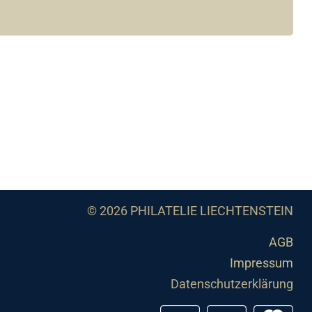
© 2026 PHILATELIE LIECHTENSTEIN
AGB
Impressum
Datenschutzerklärung