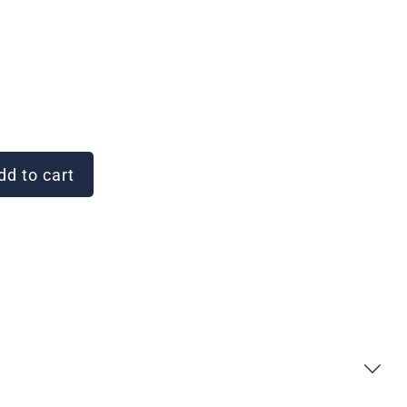
d to cart