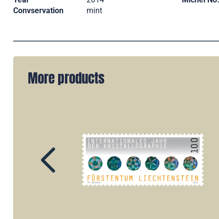
Convservation
mint
More products