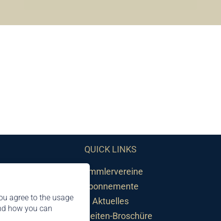
QUICK LINKS
Sammlervereine
Abonnemente
ou agree to the usage
Aktuelles
and how you can
Neuheiten-Broschüre