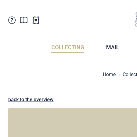
Customer Service
News
Points of Sale
Subscriptions
COLLECTING
MAIL
Newsletter
Brochures
Brochures - Archive
Liechtenstein Postal Museum
Home
Collec
Stamps - Archive
Liechtenstein Collectors Clubs
Press / Media
Crypto Stamps
Principality of Liechtenstein
Postcrossing
back to the overview
Stamp Manager