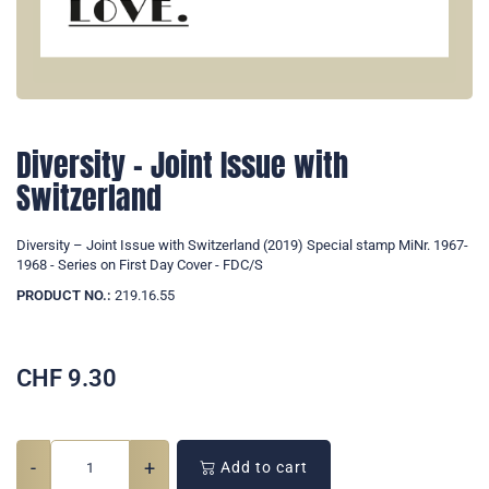
Diversity – Joint Issue with
Switzerland
Diversity – Joint Issue with Switzerland (2019) Special stamp MiNr. 1967-
1968 - Series on First Day Cover - FDC/S
PRODUCT NO.:
219.16.55
CHF
9.30
-
+
Add to cart