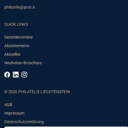
philatelie@post.li
QUICK LINKS
Sammlervereine
Abonnemente
Aktuelles
Neuheiten-Broschüre
© 2026 PHILATELIE LIECHTENSTEIN
AGB
Impressum
Datenschutzerklärung