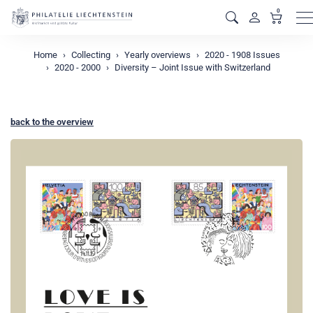
0
M
Home
Collecting
Yearly overviews
2020 - 1908 Issues
2020 - 2000
Diversity – Joint Issue with Switzerland
back to the overview