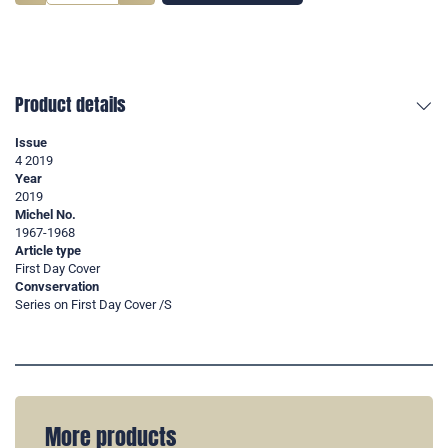
Product details
Issue
4 2019
Year
2019
Michel No.
1967-1968
Article type
First Day Cover
Convservation
Series on First Day Cover /S
More products