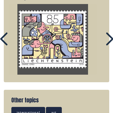
Other topics
international
art