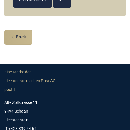
Back
Eine Marke der
Liechtensteinischen Post AG
post.li
Alte Zollstrasse 11
9494 Schaan
Liechtenstein
T +423 399 44 66