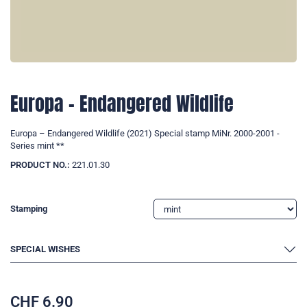
Europa – Endangered Wildlife
Europa – Endangered Wildlife (2021) Special stamp MiNr. 2000-2001 -
Series mint **
PRODUCT NO.:
221.01.30
Stamping
SPECIAL WISHES
CHF
6.90