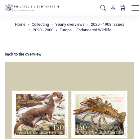
0
M
Home
Collecting
Yearly overviews
2020 - 1908 Issues
2020 - 2000
Europa – Endangered Wildlife
back to the overview