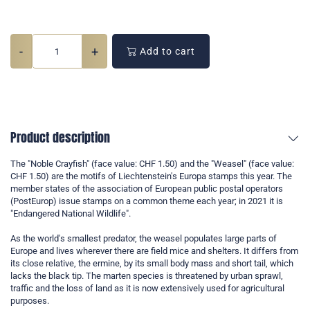
-
+
Add to cart
Product description
The "Noble Crayfish" (face value: CHF 1.50) and the "Weasel" (face value:
CHF 1.50) are the motifs of Liechtenstein's Europa stamps this year. The
member states of the association of European public postal operators
(PostEurop) issue stamps on a common theme each year; in 2021 it is
"Endangered National Wildlife".
As the world's smallest predator, the weasel populates large parts of
Europe and lives wherever there are field mice and shelters. It differs from
its close relative, the ermine, by its small body mass and short tail, which
lacks the black tip. The marten species is threatened by urban sprawl,
traffic and the loss of land as it is now extensively used for agricultural
purposes.