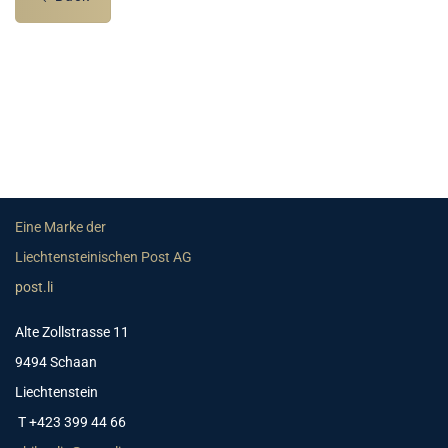
Eine Marke der
Liechtensteinischen Post AG
post.li
Alte Zollstrasse 11
9494 Schaan
Liechtenstein
T +423 399 44 66