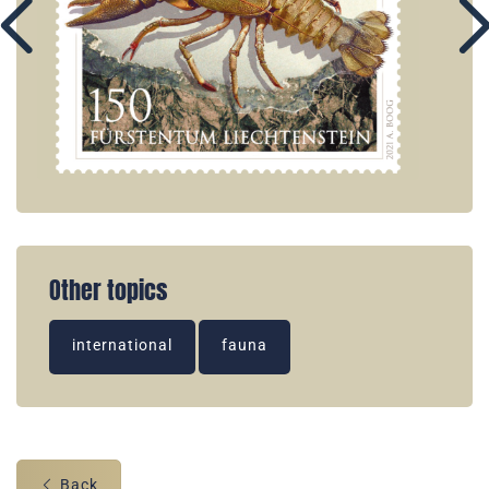
Other topics
international
fauna
Back