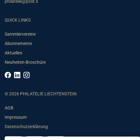
philatelie@post.li
QUICK LINKS
Sammlervereine
Abonnemente
Aktuelles
Neuheiten-Broschüre
© 2026 PHILATELIE LIECHTENSTEIN
AGB
Impressum
Datenschutzerklärung