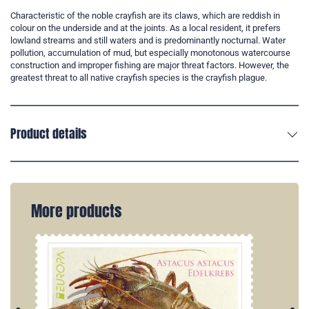
Characteristic of the noble crayfish are its claws, which are reddish in
colour on the underside and at the joints. As a local resident, it prefers
lowland streams and still waters and is predominantly nocturnal. Water
pollution, accumulation of mud, but especially monotonous watercourse
construction and improper fishing are major threat factors. However, the
greatest threat to all native crayfish species is the crayfish plague.
Product details
More products