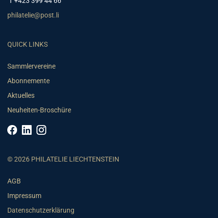
T +423 399 44 66
philatelie@post.li
QUICK LINKS
Sammlervereine
Abonnemente
Aktuelles
Neuheiten-Broschüre
© 2026 PHILATELIE LIECHTENSTEIN
AGB
Impressum
Datenschutzerklärung