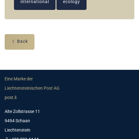
international
ecology
Back
Eine Marke der
Liechtensteinischen Post AG
post.li
Alte Zollstrasse 11
9494 Schaan
Liechtenstein