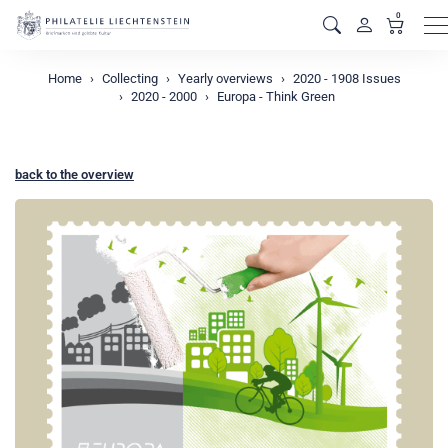
0
M
Home
Collecting
Yearly overviews
2020 - 1908 Issues
2020 - 2000
Europa - Think Green
back to the overview