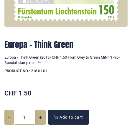
Europa - Think Green
Europa - Think Green (2016) CHF 1.50 From Grey to Green MiNr. 1790 -
Special stamp mint **
PRODUCT NO.:
216.01.01
CHF
1.50
-
+
Add to cart