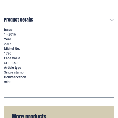
Product details
Issue
1 - 2016
Year
2016
Michel No.
1790
Face value
CHF 1.50
Article type
Single stamp
Convservation
mint
More products