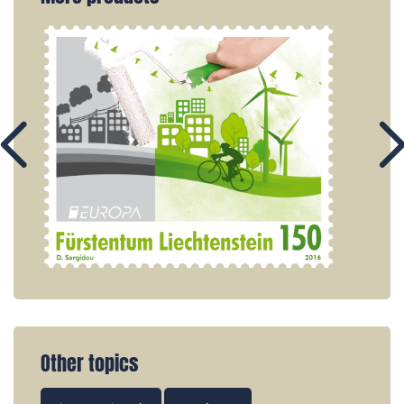
Other topics