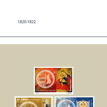
.
1820-1822