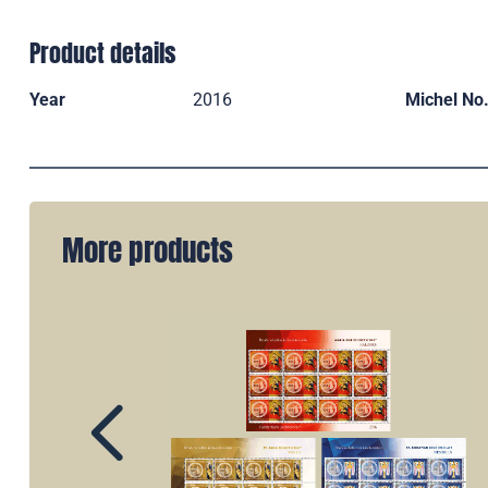
Product details
Year
2016
Michel No
More products