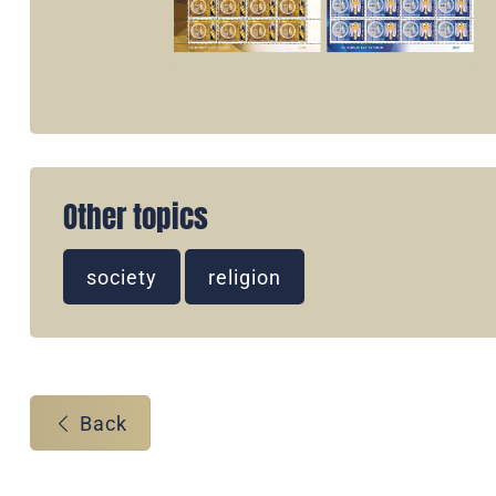
Other topics
society
religion
Back