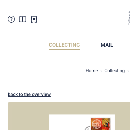
Customer Service
News
Points of Sale
Subscriptions
COLLECTING
MAIL
Newsletter
Brochures
Brochures - Archive
Liechtenstein Postal Museum
Home
Collecting
Stamps - Archive
Liechtenstein Collectors Clubs
Press / Media
Crypto Stamps
Principality of Liechtenstein
Postcrossing
back to the overview
Stamp Manager