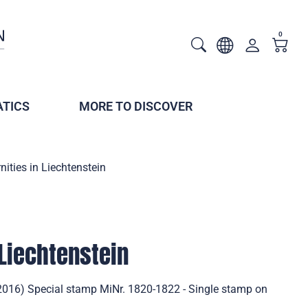
0
TICS
MORE TO DISCOVER
nities in Liechtenstein
 Liechtenstein
 (2016) Special stamp MiNr. 1820-1822 - Single stamp on