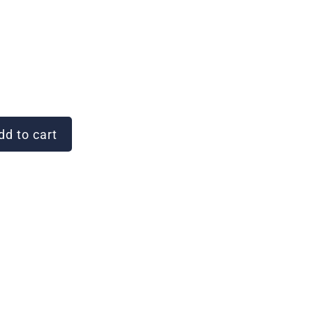
d to cart