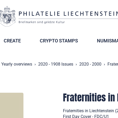
CREATE
CRYPTO STAMPS
NUMISMA
Yearly overviews
2020 - 1908 Issues
2020 - 2000
Frater
Fraternities in
Fraternities in Liechtenstein
First Day Cover - FDC/U1