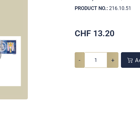
PRODUCT NO.:
216.10.51
CHF
13.20
-
+
Ad