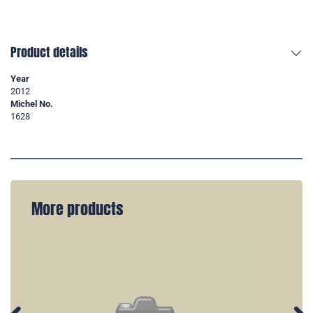
Product details
Year
2012
Michel No.
1628
More products