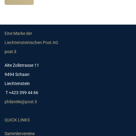
Eine Marke der
Liechtensteinischen Post AG
post.li
Alte Zollstrasse 11
9494 Schaan
Liechtenstein
T +423 399 44 66
philatelie@post.li
QUICK LINKS
Sammlervereine