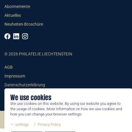
Abonnemente
Aktuelles
Neuheiten-Broschüre
© 2026 PHILATELIE LIECHTENSTEIN
AGB
Impressum
Datenschutzerklärung
We use cookies
We use cookies on this website. By using our website you agree to
the usage of cookies. More information on how we use cookies and
how you can change your browser settings:
©2026 by Philatelie Liechtenstein | All rights reserved
settings
Privacy Policy