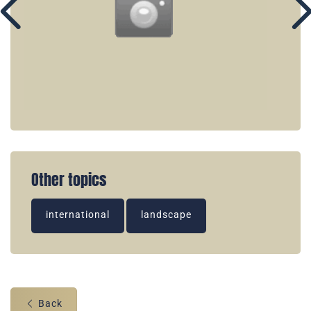
Other topics
international
landscape
Back