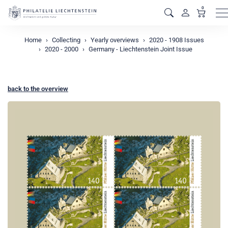
0
M
Home
Collecting
Yearly overviews
2020 - 1908 Issues
2020 - 2000
Germany - Liechtenstein Joint Issue
back to the overview