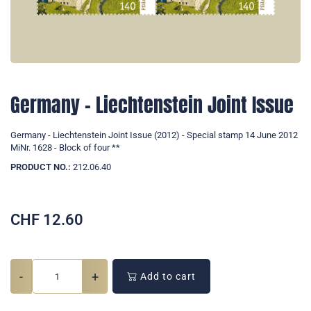
Germany - Liechtenstein Joint Issue
Germany - Liechtenstein Joint Issue (2012) - Special stamp 14 June 2012
MiNr. 1628 - Block of four **
PRODUCT NO.:
212.06.40
CHF
12.60
-
+
Add to cart