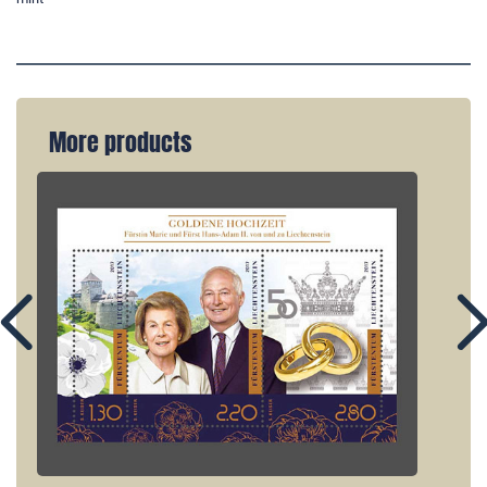
More products