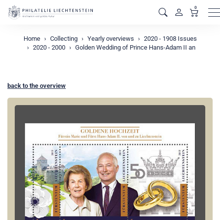
0
M
Home
Collecting
Yearly overviews
2020 - 1908 Issues
2020 - 2000
Golden Wedding of Prince Hans-Adam II an
back to the overview