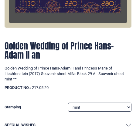
Golden Wedding of Prince Hans-
Adam II an
Golden Wedding of Prince Hans-Adam II and Princess Marie of
Liechtenstein (2017) Souvenir sheet MiNr. Block 29 A - Souvenir sheet
mint **
PRODUCT NO.:
217.05.20
Stamping
SPECIAL WISHES