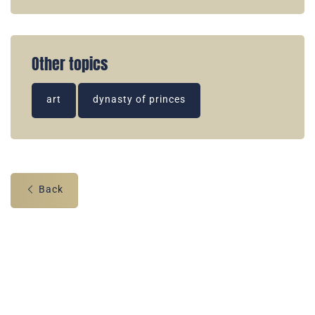
Other topics
art
dynasty of princes
Back