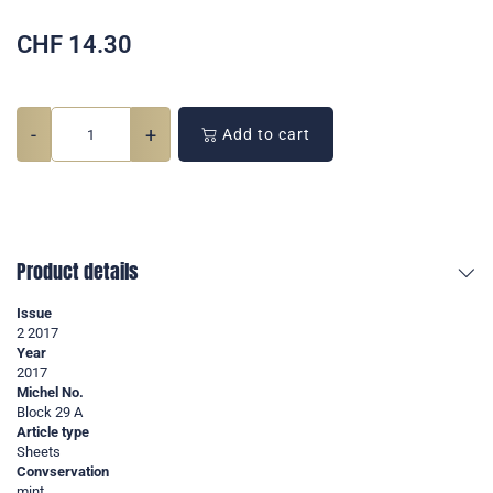
CHF
14.30
-
+
Add to cart
Product details
Issue
2 2017
Year
2017
Michel No.
Block 29 A
Article type
Sheets
Convservation
mint