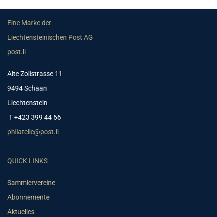
Eine Marke der
Liechtensteinischen Post AG
post.li
Alte Zollstrasse 11
9494 Schaan
Liechtenstein
T +423 399 44 66
philatelie@post.li
QUICK LINKS
Sammlervereine
Abonnemente
Aktuelles