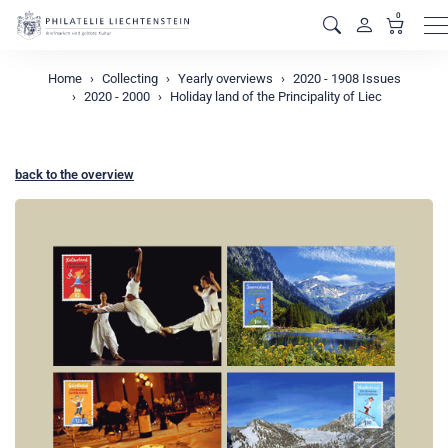
0
M
Home
Collecting
Yearly overviews
2020 - 1908 Issues
2020 - 2000
Holiday land of the Principality of Liec
back to the overview