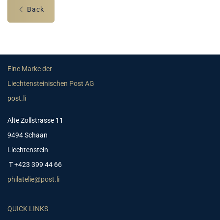
Back
Eine Marke der
Liechtensteinischen Post AG
post.li
Alte Zollstrasse 11
9494 Schaan
Liechtenstein
T +423 399 44 66
philatelie@post.li
QUICK LINKS