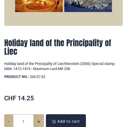
Holiday land of the Principality of
Liec
Holiday land of the Principality of Liechtenstein (2006) Special stamp
MiNr. 1412-1415 - Maximum card MK 258
PRODUCT NO.:
206.07.62
CHF
14.25
-
+
Add to cart