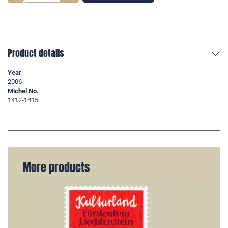
Product details
Year
2006
Michel No.
1412-1415
More products