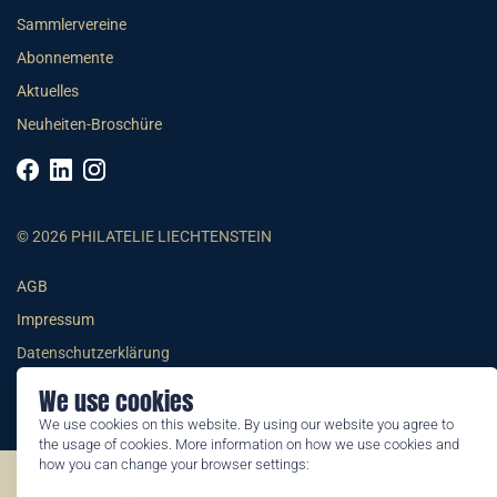
Sammlervereine
Abonnemente
Aktuelles
Neuheiten-Broschüre
© 2026 PHILATELIE LIECHTENSTEIN
AGB
Impressum
Datenschutzerklärung
We use cookies
We use cookies on this website. By using our website you agree to
the usage of cookies. More information on how we use cookies and
how you can change your browser settings:
©2026 by Philatelie Liechtenstein | All rights reserved