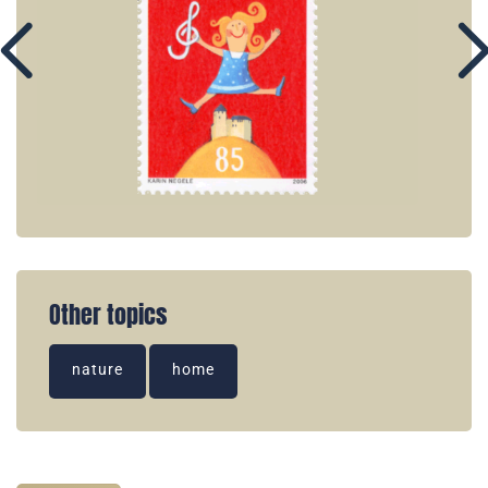
Other topics
nature
home