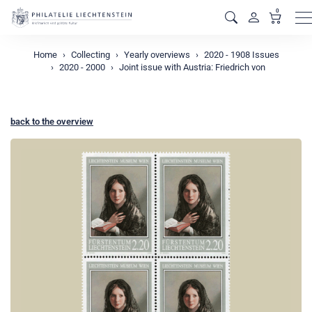
0
M
Home
Collecting
Yearly overviews
2020 - 1908 Issues
2020 - 2000
Joint issue with Austria: Friedrich von
back to the overview