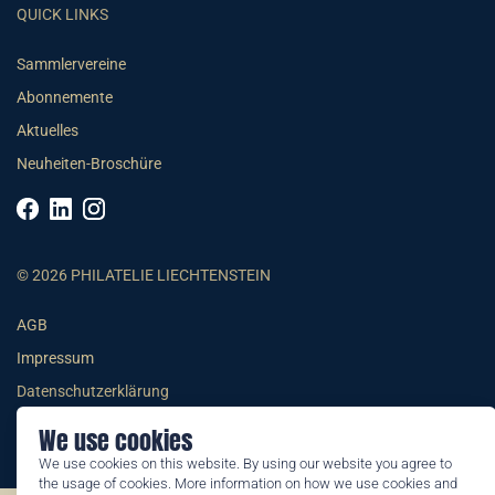
QUICK LINKS
Sammlervereine
Abonnemente
Aktuelles
Neuheiten-Broschüre
© 2026 PHILATELIE LIECHTENSTEIN
AGB
Impressum
Datenschutzerklärung
We use cookies
We use cookies on this website. By using our website you agree to
the usage of cookies. More information on how we use cookies and