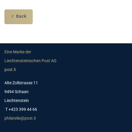
Back
Eine Marke der
Liechtensteinischen Post AG
post.li
Alte Zollstrasse 11
9494 Schaan
Liechtenstein
T +423 399 44 66
philatelie@post.li