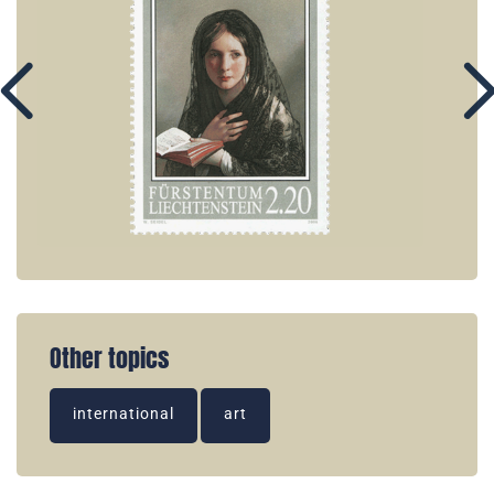
Other topics
international
art