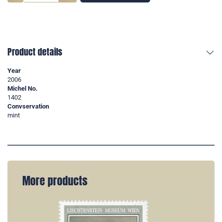
Product details
Year
2006
Michel No.
1402
Convservation
mint
More products