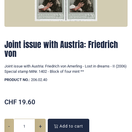
Joint issue with Austria: Friedrich
von
Joint issue with Austria: Friedrich von Amerling - Lost in dreams - II (2006)
Special stamp MiNr. 1402 - Block of four mint **
PRODUCT NO.:
206.02.40
CHF
19.60
-
+
Add to cart