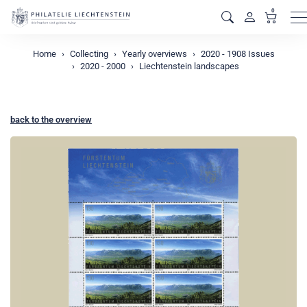
0
M
Home
Collecting
Yearly overviews
2020 - 1908 Issues
2020 - 2000
Liechtenstein landscapes
back to the overview