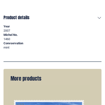
Product details
Year
2007
Michel No.
1460
Convservation
mint
More products