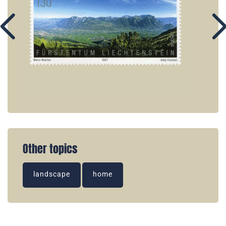
Other topics
landscape
home