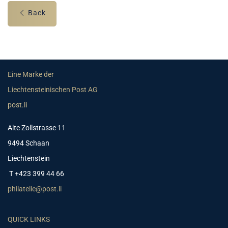
Back
Eine Marke der
Liechtensteinischen Post AG
post.li
Alte Zollstrasse 11
9494 Schaan
Liechtenstein
T +423 399 44 66
philatelie@post.li
QUICK LINKS