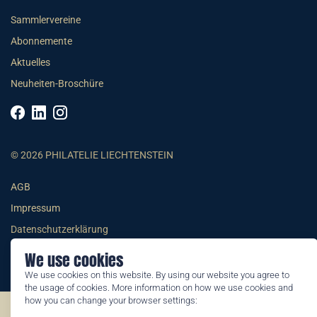
Sammlervereine
Abonnemente
Aktuelles
Neuheiten-Broschüre
© 2026 PHILATELIE LIECHTENSTEIN
AGB
Impressum
Datenschutzerklärung
We use cookies
We use cookies on this website. By using our website you agree to
the usage of cookies. More information on how we use cookies and
how you can change your browser settings:
©2026 by Philatelie Liechtenstein | All rights reserved