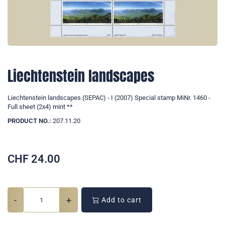
Liechtenstein landscapes
Liechtenstein landscapes (SEPAC) - I (2007) Special stamp MiNr. 1460 -
Full sheet (2x4) mint **
PRODUCT NO.:
207.11.20
CHF
24.00
-
+
Add to cart