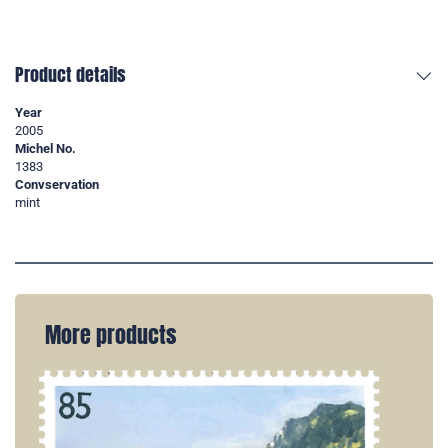
Product details
Year
2005
Michel No.
1383
Convservation
mint
More products