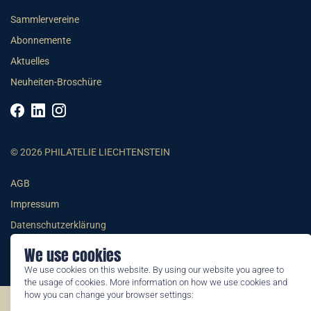
Sammlervereine
Abonnemente
Aktuelles
Neuheiten-Broschüre
© 2026 PHILATELIE LIECHTENSTEIN
AGB
Impressum
Datenschutzerklärung
We use cookies
We use cookies on this website. By using our website you agree to
the usage of cookies. More information on how we use cookies and
how you can change your browser settings:
©2026 by Philatelie Liechtenstein | All rights reserved