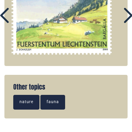
Other topics
nature
fauna