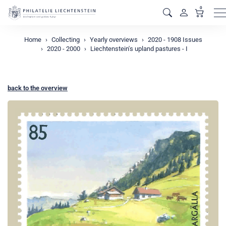
0
M
Home
Collecting
Yearly overviews
2020 - 1908 Issues
2020 - 2000
Liechtenstein's upland pastures - I
back to the overview