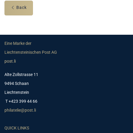
Back
Eine Marke der
Liechtensteinischen Post AG
post.li
Alte Zollstrasse 11
9494 Schaan
Liechtenstein
T +423 399 44 66
philatelie@post.li
QUICK LINKS