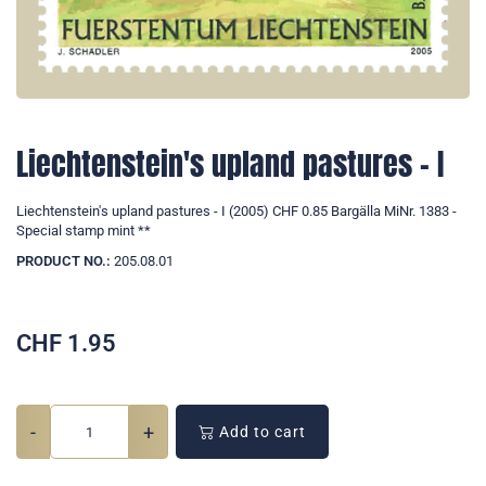
Liechtenstein's upland pastures - I
Liechtenstein's upland pastures - I (2005) CHF 0.85 Bargälla MiNr. 1383 -
Special stamp mint **
PRODUCT NO.:
205.08.01
CHF
1.95
-
+
Add to cart