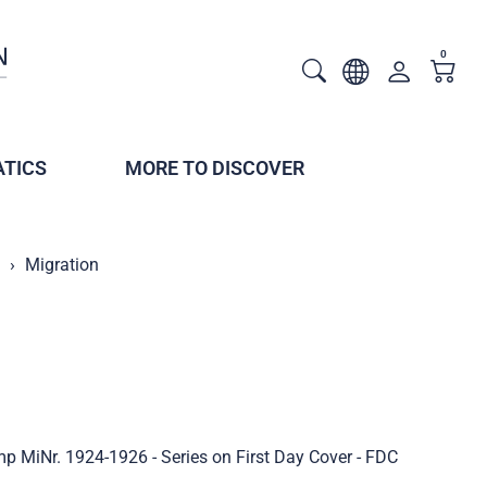
0
TICS
MORE TO DISCOVER
Migration
p MiNr. 1924-1926 - Series on First Day Cover - FDC