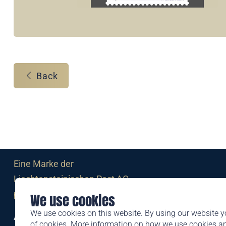
Back
Eine Marke der
Liechtensteinischen Post AG
post.li
We use cookies
We use cookies on this website. By using our website y
Alte Zollstrasse 11
of cookies. More information on how we use cookies 