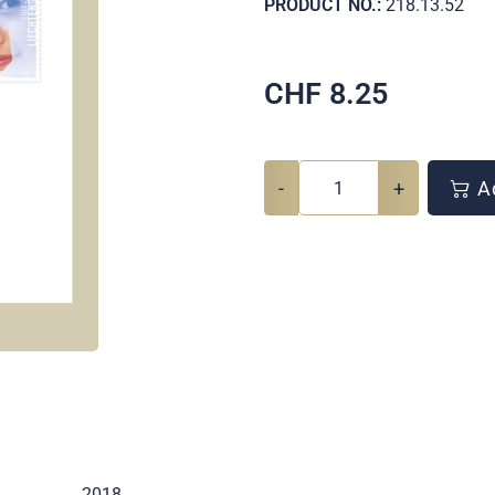
PRODUCT NO.:
218.13.52
CHF
8.25
-
+
Ad
2018