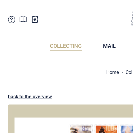
Customer Service
News
Points of Sale
Subscriptions
COLLECTING
MAIL
Newsletter
Brochures
Brochures - Archive
Liechtenstein Postal Museum
Home
Col
Stamps - Archive
Liechtenstein Collectors Clubs
Press / Media
Crypto Stamps
Principality of Liechtenstein
Postcrossing
back to the overview
Stamp Manager