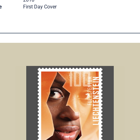
e
First Day Cover