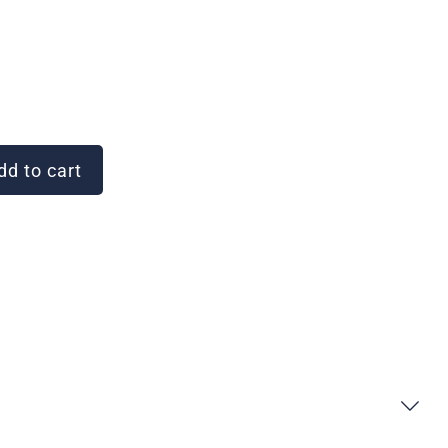
d to cart