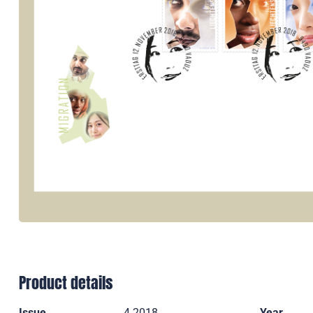
Product details
Issue
4 2018
Year