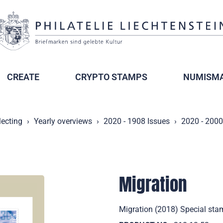
CREATE
CRYPTO STAMPS
NUMISMA
lecting
Yearly overviews
2020 - 1908 Issues
2020 - 2000
Migration
Migration (2018) Special stam