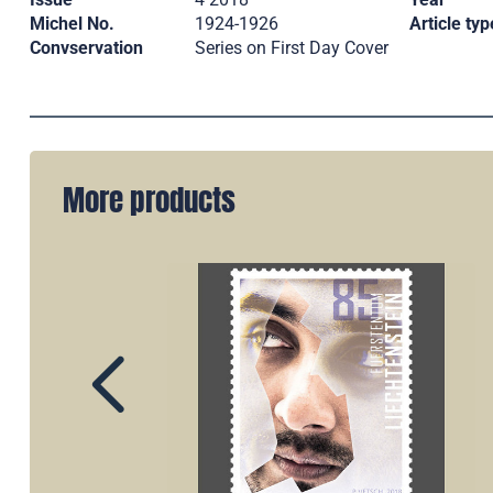
Michel No.
1924-1926
Article typ
Convservation
Series on First Day Cover
More products