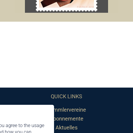
QUICK LINKS
Sammlervereine
Abonnemente
ou agree to the usage
Aktuelles
and how you can