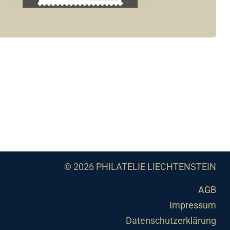
© 2026 PHILATELIE LIECHTENSTEIN
AGB
Impressum
Datenschutzerklärung