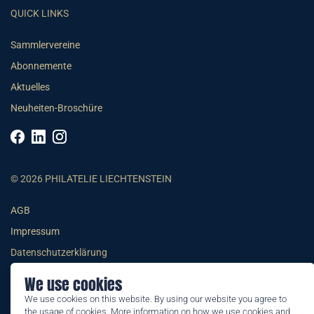
QUICK LINKS
Sammlervereine
Abonnemente
Aktuelles
Neuheiten-Broschüre
© 2026 PHILATELIE LIECHTENSTEIN
AGB
Impressum
Datenschutzerklärung
We use cookies
We use cookies on this website. By using our website you agree to
the usage of cookies. More information on how we use cookies and