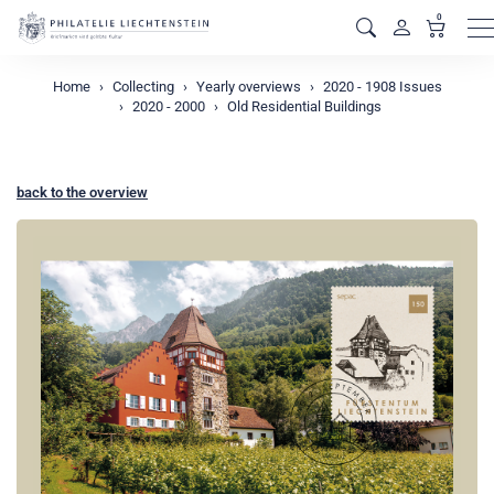
0
M
Home
Collecting
Yearly overviews
2020 - 1908 Issues
2020 - 2000
Old Residential Buildings
back to the overview