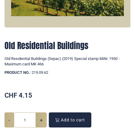
Old Residential Buildings
Old Residential Buildings (Sepac) (2019) Special stamp MiNr. 1950 -
Maximum card MK 466
PRODUCT NO.:
219.09.62
CHF
4.15
-
+
Add to cart