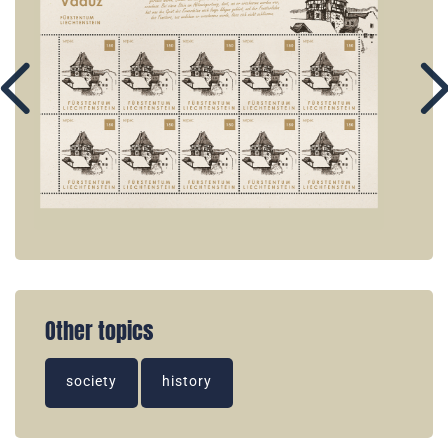
Other topics
society
history