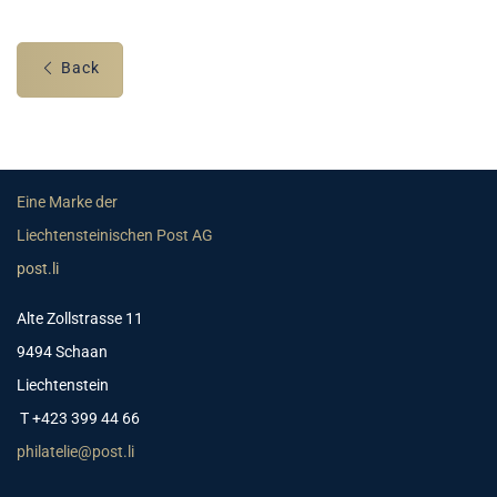
Back
Eine Marke der
Liechtensteinischen Post AG
post.li
Alte Zollstrasse 11
9494 Schaan
Liechtenstein
T +423 399 44 66
philatelie@post.li