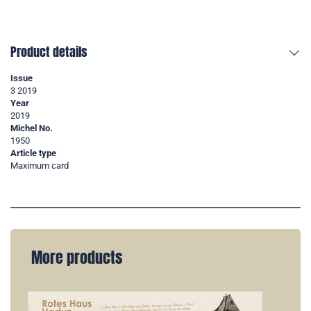
Product details
Issue
3 2019
Year
2019
Michel No.
1950
Article type
Maximum card
More products