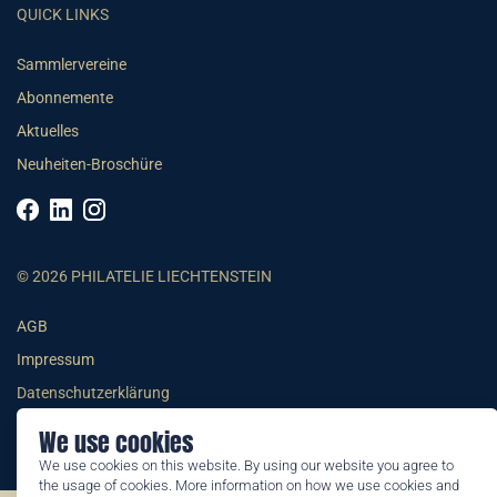
QUICK LINKS
Sammlervereine
Abonnemente
Aktuelles
Neuheiten-Broschüre
© 2026 PHILATELIE LIECHTENSTEIN
AGB
Impressum
Datenschutzerklärung
We use cookies
We use cookies on this website. By using our website you agree to
the usage of cookies. More information on how we use cookies and