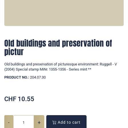
Old buildings and preservation of
pictur
Old buildings and preservation of picturesque environment: Ruggell - V
(2004) Special stamp MiNr. 1355-1356 - Series mint **
PRODUCT NO.:
204.07.30
CHF
10.55
-
+
Add to cart