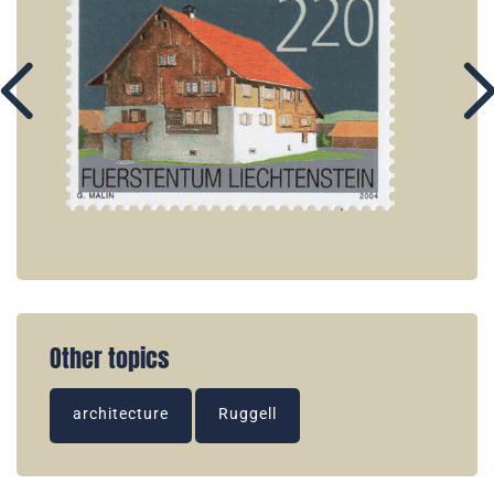
Other topics
architecture
Ruggell