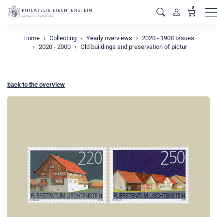
0
M
Home
Collecting
Yearly overviews
2020 - 1908 Issues
2020 - 2000
Old buildings and preservation of pictur
back to the overview