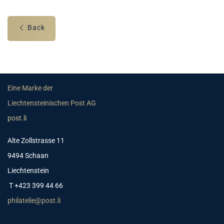
Back
Eine Marke der
Liechtensteinischen Post AG
post.li
Alte Zollstrasse 11
9494 Schaan
Liechtenstein
T +423 399 44 66
philatelie@post.li