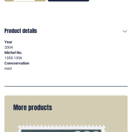
Product details
Year
2004
Michel No.
1355-1356
Convservation
mint
More products