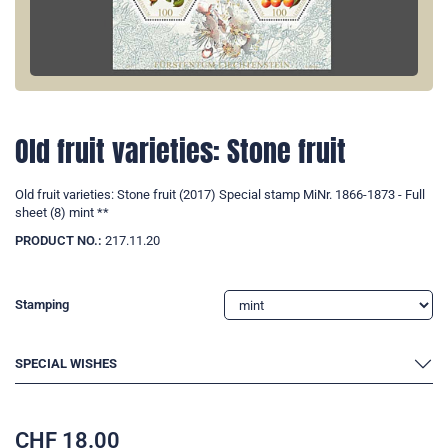
Old fruit varieties: Stone fruit
Old fruit varieties: Stone fruit (2017) Special stamp MiNr. 1866-1873 - Full
sheet (8) mint **
PRODUCT NO.:
217.11.20
Stamping
SPECIAL WISHES
CHF
18.00