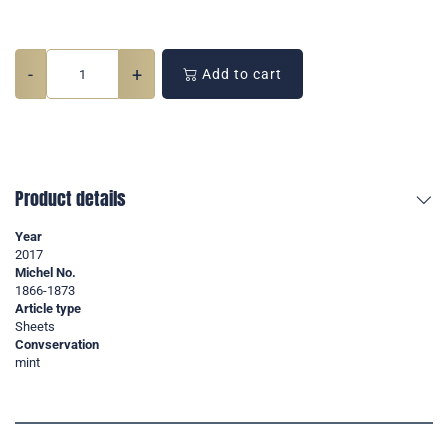
-
+
Add to cart
Product details
Year
2017
Michel No.
1866-1873
Article type
Sheets
Convservation
mint