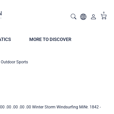
0
TICS
MORE TO DISCOVER
Outdoor Sports
0 .00 .00 .00 .00 Winter Storm Windsurfing MiNr. 1842 -