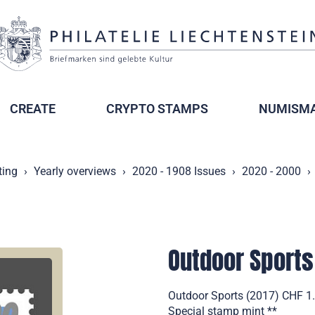
CREATE
CRYPTO STAMPS
NUMISMA
ting
Yearly overviews
2020 - 1908 Issues
2020 - 2000
Outdoor Sports
Outdoor Sports (2017) CHF 1.0
Special stamp mint **