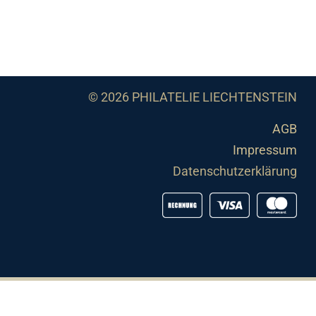
© 2026 PHILATELIE LIECHTENSTEIN
AGB
Impressum
Datenschutzerklärung