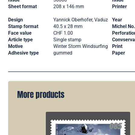
Sheet format
208 x 146 mm
Printer
Design
Yannick Oberhofer, Vaduz
Year
Stamp format
40.5 x 28 mm
Michel No
Face value
CHF 1.00
Perforatio
Article type
Single stamp
Convserva
Motive
Winter Storm Windsurfing
Print
Adhesive type
gummed
Paper
More products