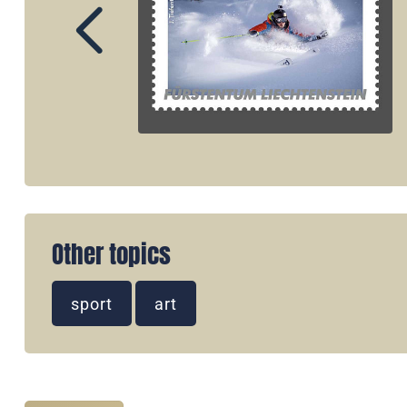
Other topics
sport
art