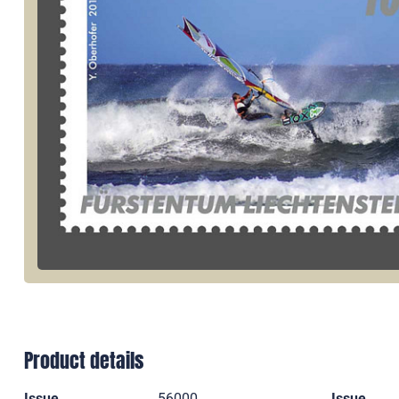
Product details
Issue
56000
Issue