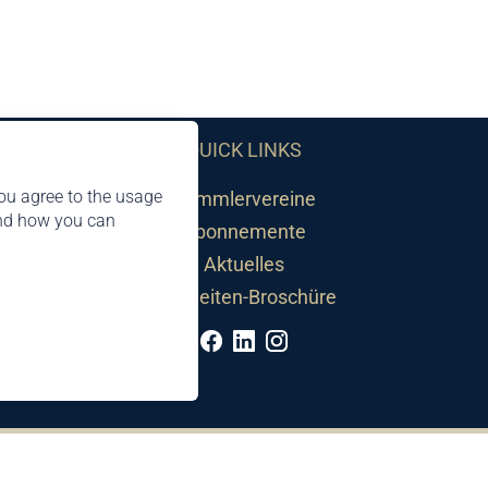
QUICK LINKS
ou agree to the usage
Sammlervereine
and how you can
Abonnemente
Aktuelles
Neuheiten-Broschüre
©2026 by Philatelie Liechtenstein | All rights reserved