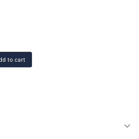
d to cart