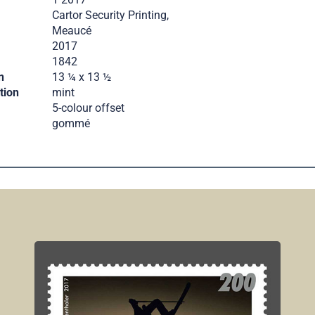
Cartor Security Printing,
Meaucé
2017
.
1842
n
13 ¼ x 13 ½
tion
mint
5-colour offset
gommé