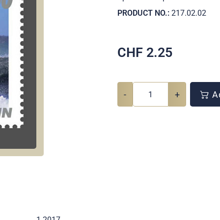
PRODUCT NO.:
217.02.02
CHF
2.25
-
+
Ad
1 2017