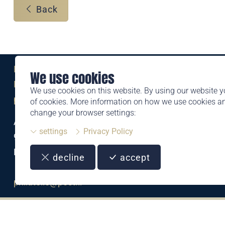
Back
Eine Marke der
We use cookies
Liechtensteinischen Post AG
We use cookies on this website. By using our website y
post.li
of cookies. More information on how we use cookies 
change your browser settings:
Alte Zollstrasse 11
settings
Privacy Policy
9494 Schaan
Liechtenstein
decline
accept
T +423 399 44 66
philatelie@post.li
CHF
2.25