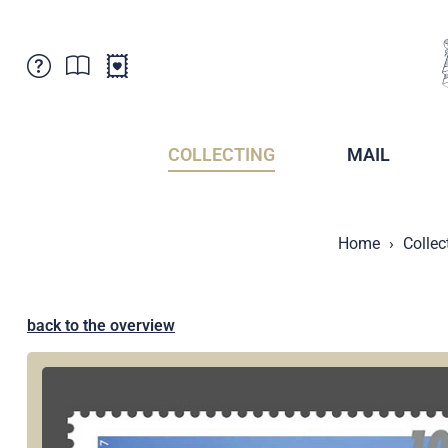
Customer Service
News
Points of Sale
Subscriptions
COLLECTING
MAIL
Newsletter
Brochures
Brochures - Archive
Liechtenstein Postal Museum
Home
Collec
Stamps - Archive
Liechtenstein Collectors Clubs
Press / Media
Crypto Stamps
Principality of Liechtenstein
Postcrossing
back to the overview
Stamp Manager