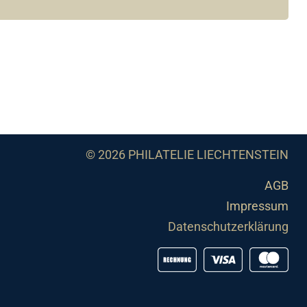
© 2026 PHILATELIE LIECHTENSTEIN
AGB
Impressum
Datenschutzerklärung