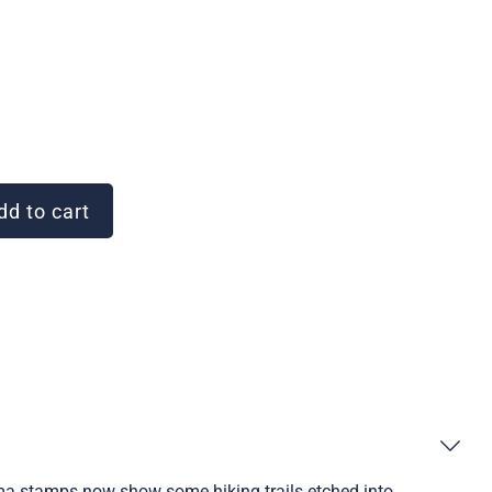
d to cart
ama stamps now show some hiking trails etched into