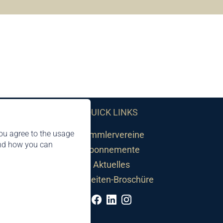
QUICK LINKS
ou agree to the usage
Sammlervereine
and how you can
Abonnemente
Aktuelles
Neuheiten-Broschüre