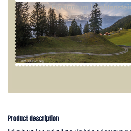
Product description
Following on from earlier themes featuring nature reserve