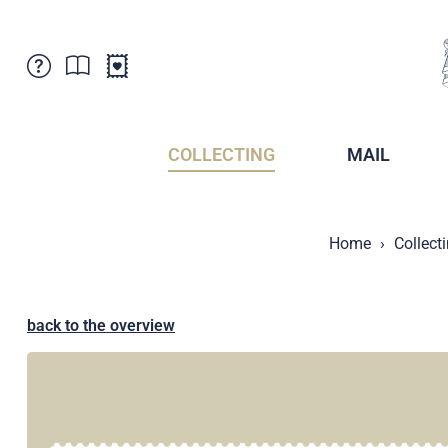
Customer Service
News
Points of Sale
Subscriptions
COLLECTING
MAIL
Newsletter
Brochures
Brochures - Archive
Liechtenstein Postal Museum
Home
Collect
Stamps - Archive
Liechtenstein Collectors Clubs
Press / Media
Crypto Stamps
Principality of Liechtenstein
Postcrossing
back to the overview
Stamp Manager