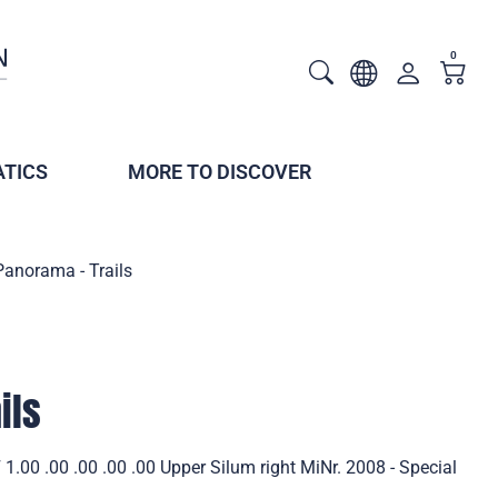
0
TICS
MORE TO DISCOVER
Panorama - Trails
ils
1.00 .00 .00 .00 .00 Upper Silum right MiNr. 2008 - Special