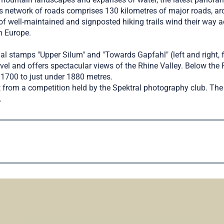
’s network of roads comprises 130 kilometres of major roads, a
f well-maintained and signposted hiking trails wind their way acr
n Europe.
ial stamps "Upper Silum" and "Towards Gapfahl" (left and right, 
el and offers spectacular views of the Rhine Valley. Below the 
t 1700 to just under 1880 metres.
rom a competition held by the Spektral photography club. The 
.