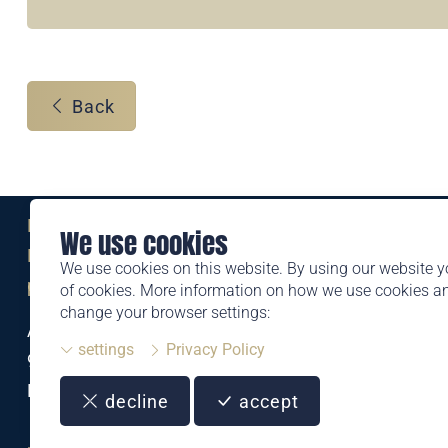
Back
Eine Marke der
We use cookies
Liechtensteinischen Post AG
We use cookies on this website. By using our website y
post.li
of cookies. More information on how we use cookies 
change your browser settings:
Alte Zollstrasse 11
settings
Privacy Policy
9494 Schaan
Liechtenstein
decline
accept
T +423 399 44 66