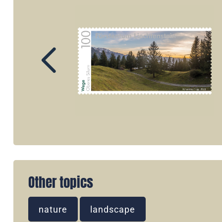
Other topics
nature
landscape