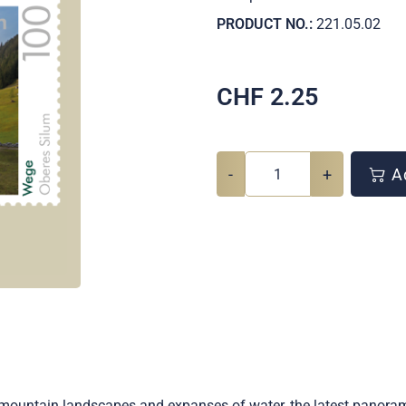
PRODUCT NO.:
221.05.02
CHF
2.25
-
+
Ad
s, mountain landscapes and expanses of water, the latest panor