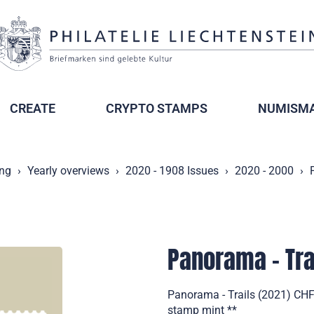
CREATE
CRYPTO STAMPS
NUMISMA
ing
Yearly overviews
2020 - 1908 Issues
2020 - 2000
Panorama - Tra
Panorama - Trails (2021) CHF 
stamp mint **