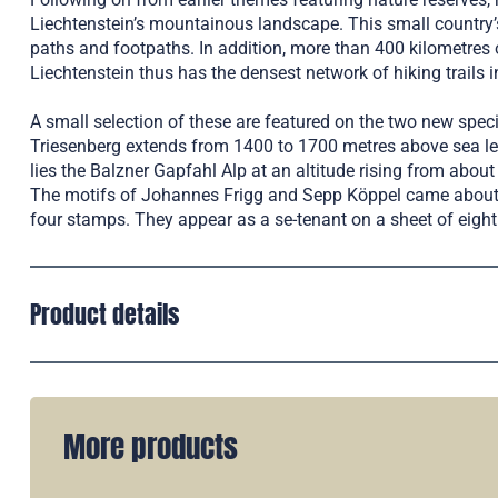
Liechtenstein’s mountainous landscape. This small country
paths and footpaths. In addition, more than 400 kilometres o
Liechtenstein thus has the densest network of hiking trails i
A small selection of these are featured on the two new spec
Triesenberg extends from 1400 to 1700 metres above sea lev
lies the Balzner Gapfahl Alp at an altitude rising from abou
The motifs of Johannes Frigg and Sepp Köppel came about f
four stamps. They appear as a se-tenant on a sheet of eight
Product details
More products