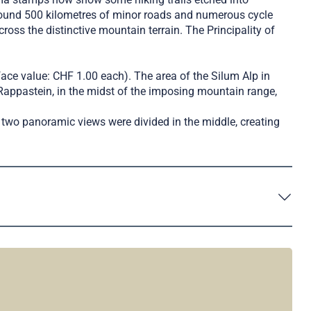
round 500 kilometres of minor roads and numerous cycle
oss the distinctive mountain terrain. The Principality of
face value: CHF 1.00 each). The area of the Silum Alp in
Rappastein, in the midst of the imposing mountain range,
two panoramic views were divided in the middle, creating