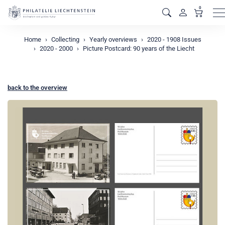
0
M
Home
Collecting
Yearly overviews
2020 - 1908 Issues
2020 - 2000
Picture Postcard: 90 years of the Liecht
back to the overview