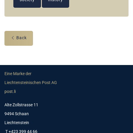
Back
Eine Marke der
Liechtensteinischen Post AG
post.li
Alte Zollstrasse 11
9494 Schaan
Liechtenstein
T +423 399 44 66