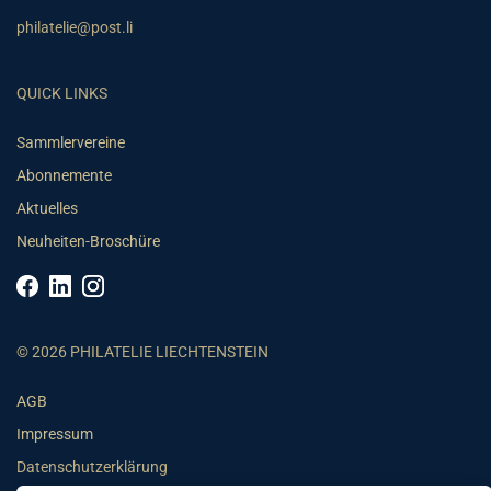
philatelie@post.li
QUICK LINKS
Sammlervereine
Abonnemente
Aktuelles
Neuheiten-Broschüre
© 2026 PHILATELIE LIECHTENSTEIN
AGB
Impressum
Datenschutzerklärung