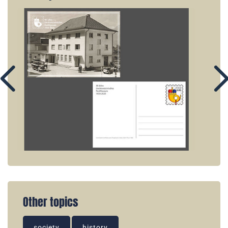
Other topics
society
history