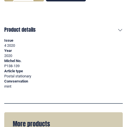
Product details
Issue
4 2020
Year
2020
Michel No.
P138-139
Article type
Postal stationary
Convservation
mint
More products