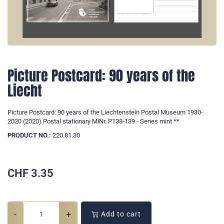
Picture Postcard: 90 years of the
Liecht
Picture Postcard: 90 years of the Liechtenstein Postal Museum 1930-
2020 (2020) Postal stationary MiNr. P138-139 - Series mint **
PRODUCT NO.:
220.81.30
CHF
3.35
-
+
Add to cart