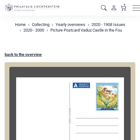
0
M
Home
Collecting
Yearly overviews
2020 - 1908 Issues
2020 - 2000
Picture Postcard Vaduz Castle in the Fou
back to the overview