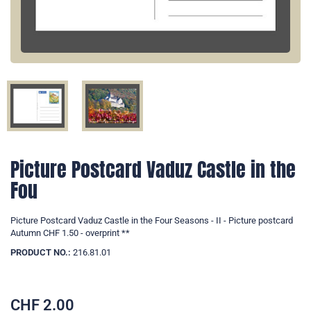
Picture Postcard Vaduz Castle in the
Fou
Picture Postcard Vaduz Castle in the Four Seasons - II - Picture postcard
Autumn CHF 1.50 - overprint **
PRODUCT NO.:
216.81.01
CHF
2.00