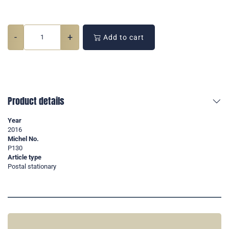
-
+
Add to cart
Product details
Year
2016
Michel No.
P130
Article type
Postal stationary