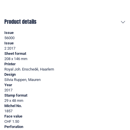
Product details
Issue
56000
Issue
2 2017
Sheet format
208 x 146 mm
Printer
Royal Joh. Enschedé, Haarlem
Design
Silvia Ruppen, Mauren
Year
2017
Stamp format
29 x 48 mm
Michel No.
1857
Face value
CHF 1.50
Perforation