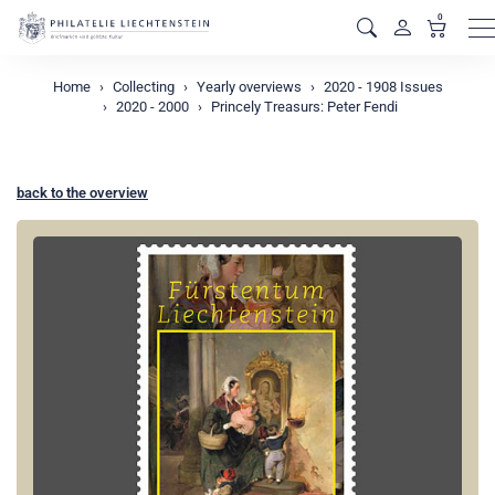
0
M
Home
Collecting
Yearly overviews
2020 - 1908 Issues
2020 - 2000
Princely Treasurs: Peter Fendi
back to the overview