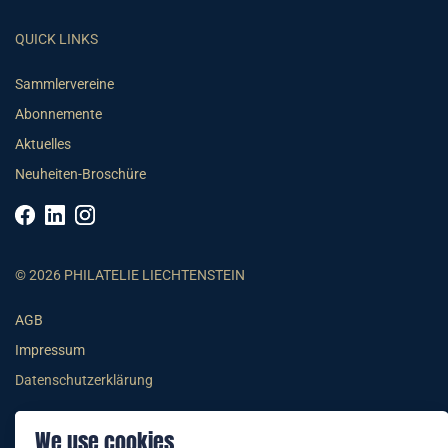
QUICK LINKS
Sammlervereine
Abonnemente
Aktuelles
Neuheiten-Broschüre
© 2026 PHILATELIE LIECHTENSTEIN
AGB
Impressum
Datenschutzerklärung
We use cookies