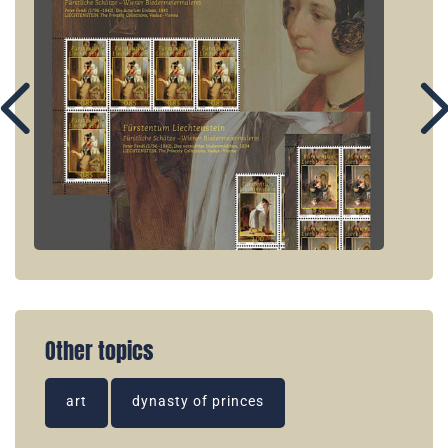
Other topics
art
dynasty of princes