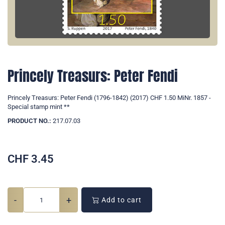
Princely Treasurs: Peter Fendi
Princely Treasurs: Peter Fendi (1796-1842) (2017) CHF 1.50 MiNr. 1857 -
Special stamp mint **
PRODUCT NO.:
217.07.03
CHF
3.45
-
+
Add to cart