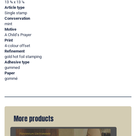
13 ¾ x 13 ¼
Article type
Single stamp
Convservation
mint
Motive
A Child‘s Prayer
Print
4-colour offset
Refinement
gold hot foil stamping
Adhesive type
gummed
Paper
gommé
More products