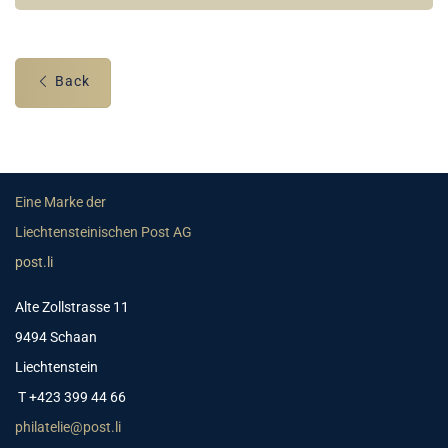
Back
Eine Marke der
Liechtensteinischen Post AG
post.li
Alte Zollstrasse 11
9494 Schaan
Liechtenstein
T +423 399 44 66
philatelie@post.li