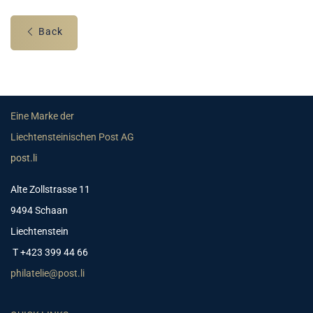
Back
Eine Marke der
Liechtensteinischen Post AG
post.li
Alte Zollstrasse 11
9494 Schaan
Liechtenstein
T +423 399 44 66
philatelie@post.li