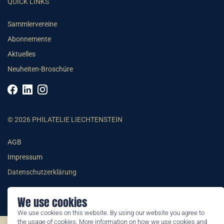
QUICK LINKS
Sammlervereine
Abonnemente
Aktuelles
Neuheiten-Broschüre
© 2026 PHILATELIE LIECHTENSTEIN
AGB
Impressum
Datenschutzerklärung
We use cookies
We use cookies on this website. By using our website you agree to
the usage of cookies. More information on how we use cookies and