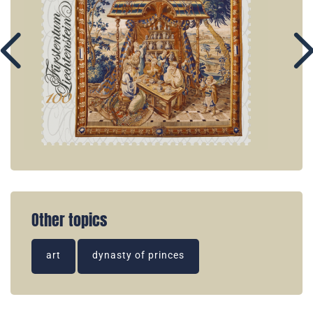
Other topics
art
dynasty of princes