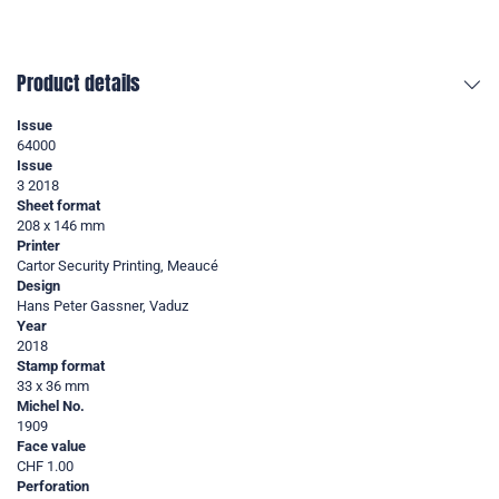
Product details
Issue
64000
Issue
3 2018
Sheet format
208 x 146 mm
Printer
Cartor Security Printing, Meaucé
Design
Hans Peter Gassner, Vaduz
Year
2018
Stamp format
33 x 36 mm
Michel No.
1909
Face value
CHF 1.00
Perforation