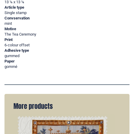
13 ¼ x 13 ¼
Article type
Single stamp
Convservation
mint
Motive
The Tea Ceremony
Print
6-colour offset
Adhesive type
gummed
Paper
gommé
More products