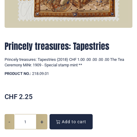
Princely treasures: Tapestries
Princely treasures: Tapestries (2018) CHF 1.00 .00 .00 .00 .00 The Tea
Ceremony MiNr. 1909 - Special stamp mint **
PRODUCT NO.:
218.09.01
CHF
2.25
-
+
Add to cart