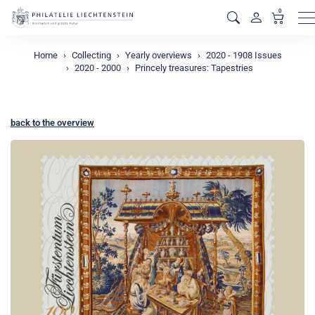
0
M
Home
Collecting
Yearly overviews
2020 - 1908 Issues
2020 - 2000
Princely treasures: Tapestries
back to the overview