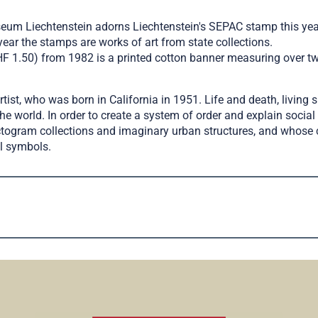
um Liechtenstein adorns Liechtenstein's SEPAC stamp this year.
r the stamps are works of art from state collections.
CHF 1.50) from 1982 is a printed cotton banner measuring over tw
st, who was born in California in 1951. Life and death, living s
the world. In order to create a system of order and explain soci
ctogram collections and imaginary urban structures, and whose ce
al symbols.