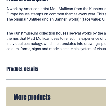
A work by American artist Matt Mullican from the Kunstmuse
Europe issues stamps on common themes every year. This yea
The original "Untitled (Indian Banner: World)" (face value: 
The Kunstmuseum collection houses several works by the arti
themes that Matt Mullican uses to reflect his experience of 
individual cosmology, which he translates into drawings, pi
colours, forms, signs and models create his system of visu
Product details
More products