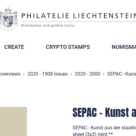
CREATE
CRYPTO STAMPS
NUMISMA
 overviews
2020 - 1908 Issues
2020 - 2000
SEPAC - Kuns
SEPAC - Kunst 
SEPAC - Kunst aus der staatl
sheet (3x3) mint **