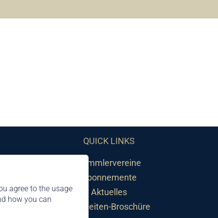
QUICK LINKS
Sammlervereine
Abonnemente
ou agree to the usage
Aktuelles
and how you can
Neuheiten-Broschüre