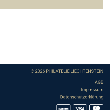
© 2026 PHILATELIE LIECHTENSTEIN
AGB
Impressum
Datenschutzerklärung