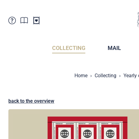
Customer Service
News
Points of Sale
Subscriptions
COLLECTING
MAIL
Newsletter
Brochures
Brochures - Archive
Liechtenstein Postal Museum
Home
Collecting
Yearly
Stamps - Archive
Liechtenstein Collectors Clubs
Press / Media
Crypto Stamps
Principality of Liechtenstein
Postcrossing
back to the overview
Stamp Manager