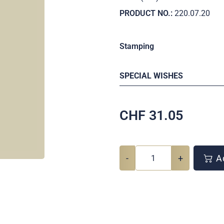
PRODUCT NO.:
220.07.20
Stamping
SPECIAL WISHES
CHF
31.05
-
+
Ad