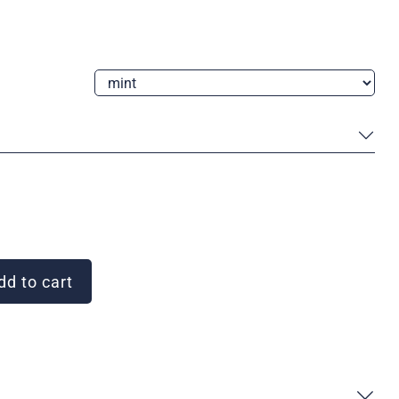
d to cart