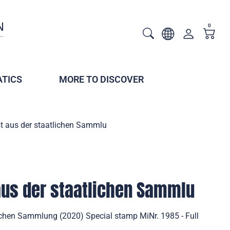
0
TICS
MORE TO DISCOVER
t aus der staatlichen Sammlu
aus der staatlichen Sammlu
ichen Sammlung (2020) Special stamp MiNr. 1985 - Full