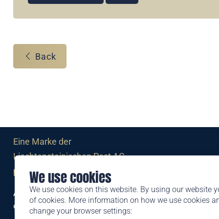
Back
Eine Marke der
Liechtensteinischen Post AG
post.li
We use cookies
We use cookies on this website. By using our website y
Alte Zollstrasse 11
of cookies. More information on how we use cookies 
9494 Schaan
change your browser settings: