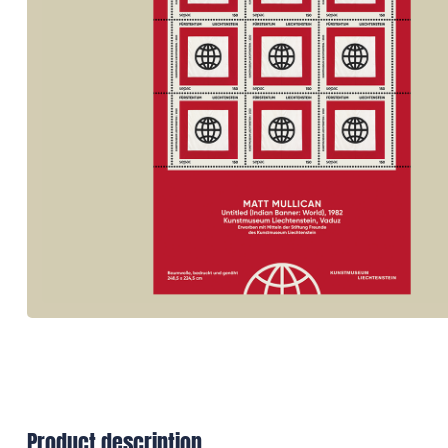
Product description