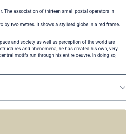
 The association of thirteen small postal operators in
o by two metres. It shows a stylised globe in a red frame.
pace and society as well as perception of the world are
al structures and phenomena, he has created his own, very
ntral motifs run through his entire oeuvre. In doing so,