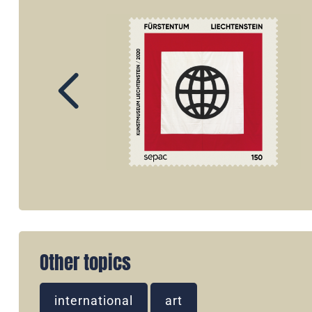
Other topics
international
art