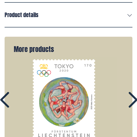
Product details
More products