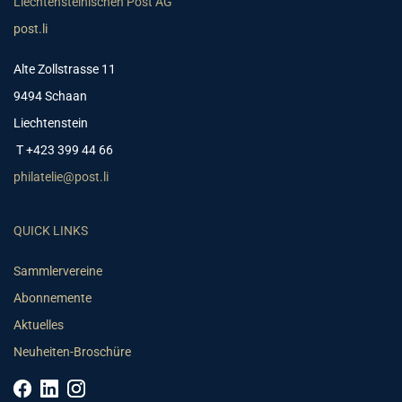
Liechtensteinischen Post AG
post.li
Alte Zollstrasse 11
9494 Schaan
Liechtenstein
T +423 399 44 66
philatelie@post.li
QUICK LINKS
Sammlervereine
Abonnemente
Aktuelles
Neuheiten-Broschüre