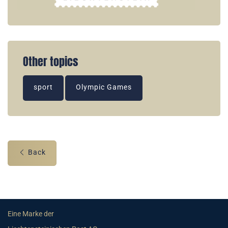
Other topics
sport
Olympic Games
Back
Eine Marke der