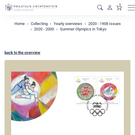
0
M
Home
Collecting
Yearly overviews
2020 - 1908 Issues
2020 - 2000
Summer Olympics in Tokyo
back to the overview