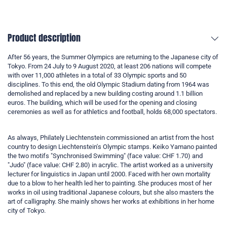
Product description
After 56 years, the Summer Olympics are returning to the Japanese city of
Tokyo. From 24 July to 9 August 2020, at least 206 nations will compete
with over 11,000 athletes in a total of 33 Olympic sports and 50
disciplines. To this end, the old Olympic Stadium dating from 1964 was
demolished and replaced by a new building costing around 1.1 billion
euros. The building, which will be used for the opening and closing
ceremonies as well as for athletics and football, holds 68,000 spectators.
As always, Philately Liechtenstein commissioned an artist from the host
country to design Liechtenstein's Olympic stamps. Keiko Yamano painted
the two motifs "Synchronised Swimming" (face value: CHF 1.70) and
"Judo" (face value: CHF 2.80) in acrylic. The artist worked as a university
lecturer for linguistics in Japan until 2000. Faced with her own mortality
due to a blow to her health led her to painting. She produces most of her
works in oil using traditional Japanese colours, but she also masters the
art of calligraphy. She mainly shows her works at exhibitions in her home
city of Tokyo.