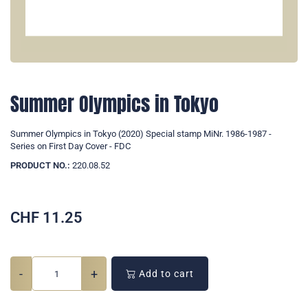
Summer Olympics in Tokyo
Summer Olympics in Tokyo (2020) Special stamp MiNr. 1986-1987 -
Series on First Day Cover - FDC
PRODUCT NO.:
220.08.52
CHF
11.25
-
+
Add to cart