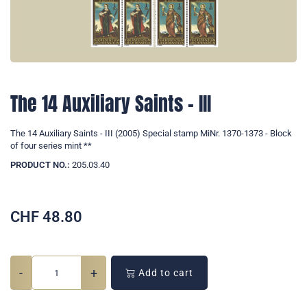
The 14 Auxiliary Saints - III
The 14 Auxiliary Saints - III (2005) Special stamp MiNr. 1370-1373 - Block
of four series mint **
PRODUCT NO.:
205.03.40
CHF
48.80
-
+
Add to cart