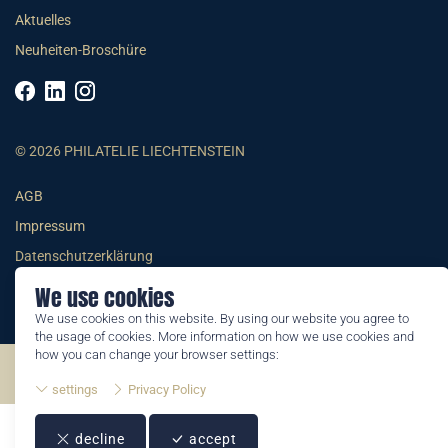
Aktuelles
Neuheiten-Broschüre
© 2026 PHILATELIE LIECHTENSTEIN
AGB
Impressum
Datenschutzerklärung
We use cookies
We use cookies on this website. By using our website you agree to
the usage of cookies. More information on how we use cookies and
how you can change your browser settings:
©2026 by Philatelie Liechtenstein | All rights reserved
settings
Privacy Policy
decline
accept