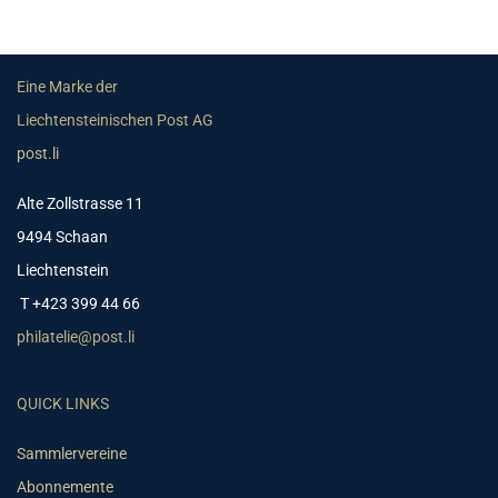
Eine Marke der
Liechtensteinischen Post AG
post.li
Alte Zollstrasse 11
9494 Schaan
Liechtenstein
T +423 399 44 66
philatelie@post.li
QUICK LINKS
Sammlervereine
Abonnemente