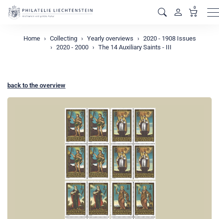
0
M
Home
Collecting
Yearly overviews
2020 - 1908 Issues
2020 - 2000
The 14 Auxiliary Saints - III
back to the overview