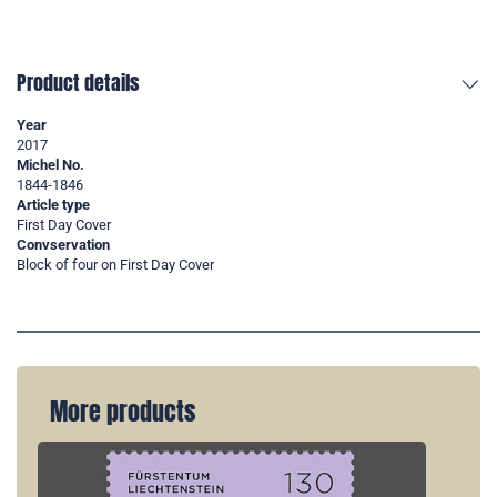
Product details
Year
2017
Michel No.
1844-1846
Article type
First Day Cover
Convservation
Block of four on First Day Cover
More products