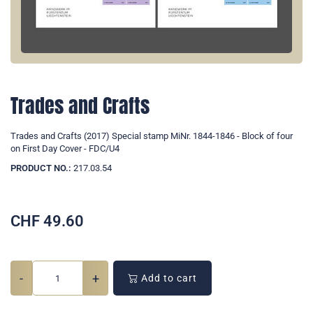
Trades and Crafts
Trades and Crafts (2017) Special stamp MiNr. 1844-1846 - Block of four
on First Day Cover - FDC/U4
PRODUCT NO.:
217.03.54
CHF
49.60
-
+
Add to cart