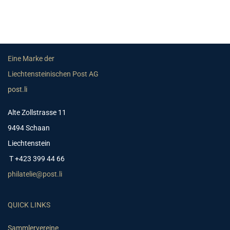
Eine Marke der
Liechtensteinischen Post AG
post.li
Alte Zollstrasse 11
9494 Schaan
Liechtenstein
T +423 399 44 66
philatelie@post.li
QUICK LINKS
Sammlervereine