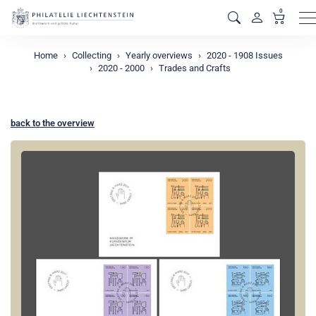
0
M
Home
Collecting
Yearly overviews
2020 - 1908 Issues
2020 - 2000
Trades and Crafts
back to the overview