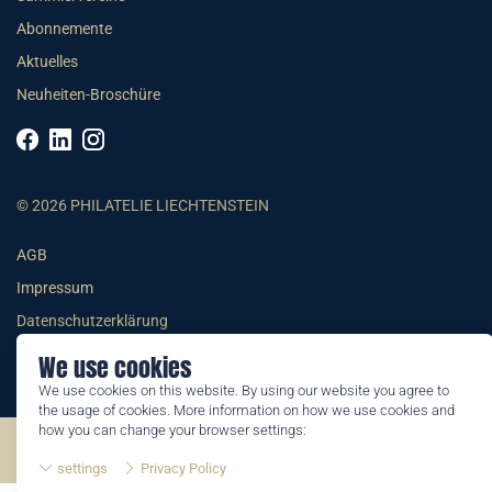
Abonnemente
Aktuelles
Neuheiten-Broschüre
© 2026 PHILATELIE LIECHTENSTEIN
AGB
Impressum
Datenschutzerklärung
We use cookies
We use cookies on this website. By using our website you agree to
the usage of cookies. More information on how we use cookies and
how you can change your browser settings:
©2026 by Philatelie Liechtenstein | All rights reserved
settings
Privacy Policy