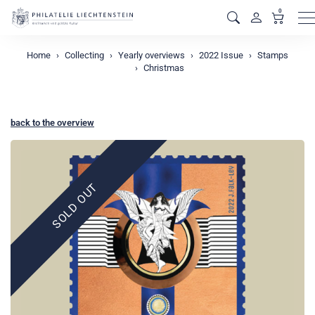
0
M
Home
Collecting
Yearly overviews
2022 Issue
Stamps
Christmas
back to the overview
SOLD OUT