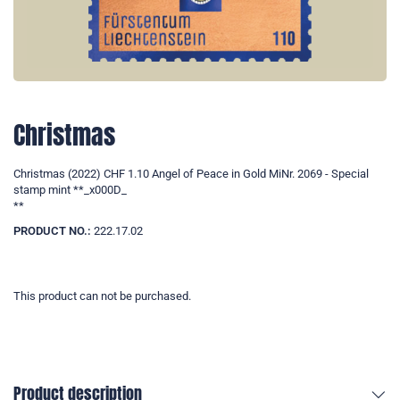
Christmas
Christmas (2022) CHF 1.10 Angel of Peace in Gold MiNr. 2069 - Special
stamp mint **_x000D_
**
PRODUCT NO.:
222.17.02
This product can not be purchased.
Product description