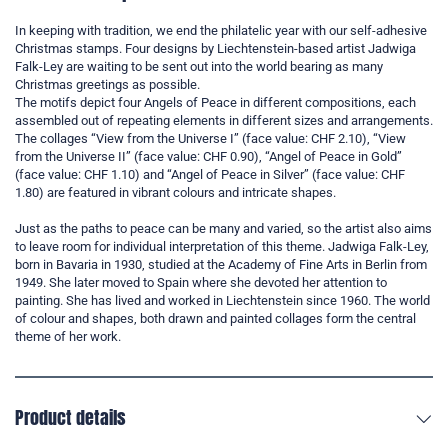
In keeping with tradition, we end the philatelic year with our self-adhesive
Christmas stamps. Four designs by Liechtenstein-based artist Jadwiga
Falk-Ley are waiting to be sent out into the world bearing as many
Christmas greetings as possible.
The motifs depict four Angels of Peace in different compositions, each
assembled out of repeating elements in different sizes and arrangements.
The collages “View from the Universe I” (face value: CHF 2.10), “View
from the Universe II” (face value: CHF 0.90), “Angel of Peace in Gold”
(face value: CHF 1.10) and “Angel of Peace in Silver” (face value: CHF
1.80) are featured in vibrant colours and intricate shapes.
Just as the paths to peace can be many and varied, so the artist also aims
to leave room for individual interpretation of this theme. Jadwiga Falk-Ley,
born in Bavaria in 1930, studied at the Academy of Fine Arts in Berlin from
1949. She later moved to Spain where she devoted her attention to
painting. She has lived and worked in Liechtenstein since 1960. The world
of colour and shapes, both drawn and painted collages form the central
theme of her work.
Product details