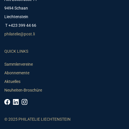
9494 Schaan
Liechtenstein
T +423 399 44 66
philatelie@post.li
QUICK LINKS
Sammlervereine
Abonnemente
Aktuelles
Neuheiten-Broschüre
© 2025 PHILATELIE LIECHTENSTEIN