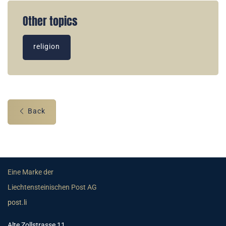
Other topics
religion
Back
Eine Marke der
Liechtensteinischen Post AG
post.li
Alte Zollstrasse 11