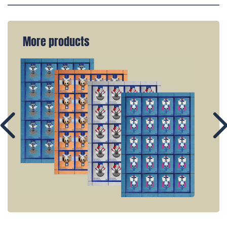
More products