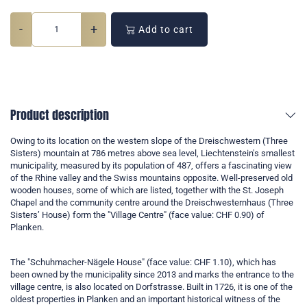
-
+
Add to cart
Product description
Owing to its location on the western slope of the Dreischwestern (Three
Sisters) mountain at 786 metres above sea level, Liechtenstein's smallest
municipality, measured by its population of 487, offers a fascinating view
of the Rhine valley and the Swiss mountains opposite. Well-preserved old
wooden houses, some of which are listed, together with the St. Joseph
Chapel and the community centre around the Dreischwesternhaus (Three
Sisters’ House) form the "Village Centre" (face value: CHF 0.90) of
Planken.
The "Schuhmacher-Nägele House" (face value: CHF 1.10), which has
been owned by the municipality since 2013 and marks the entrance to the
village centre, is also located on Dorfstrasse. Built in 1726, it is one of the
oldest properties in Planken and an important historical witness of the