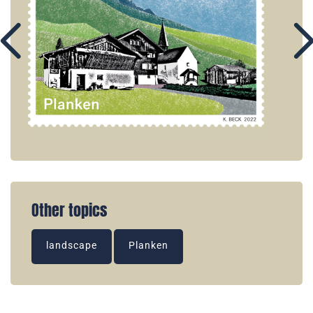
Other topics
landscape
Planken