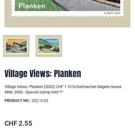
Village Views: Planken
Village Views: Planken (2022) CHF 1.10 Schuhmacher-Nägele House
MiNr. 2063 - Special stamp mint **
PRODUCT NO.:
222.12.02
CHF
2.55