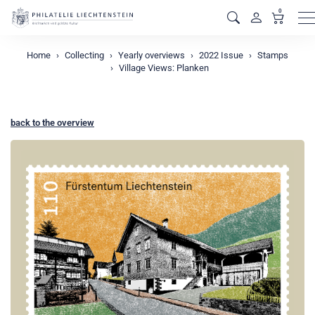
0
M
Home
Collecting
Yearly overviews
2022 Issue
Stamps
Village Views: Planken
back to the overview