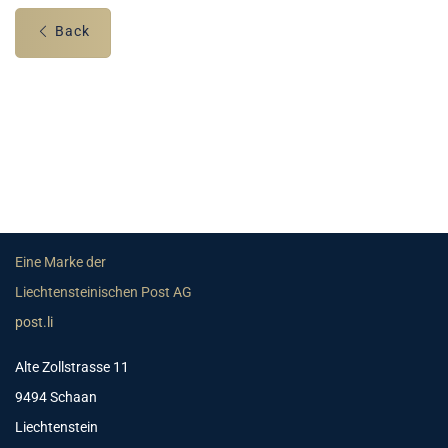
Back
Eine Marke der
Liechtensteinischen Post AG
post.li
Alte Zollstrasse 11
9494 Schaan
Liechtenstein