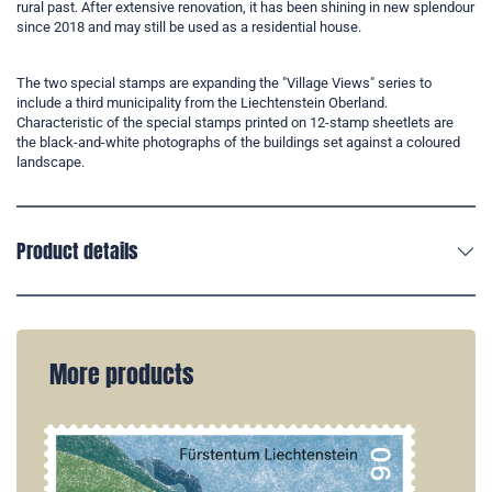
rural past. After extensive renovation, it has been shining in new splendour
since 2018 and may still be used as a residential house.
The two special stamps are expanding the "Village Views" series to
include a third municipality from the Liechtenstein Oberland.
Characteristic of the special stamps printed on 12-stamp sheetlets are
the black-and-white photographs of the buildings set against a coloured
landscape.
Product details
More products