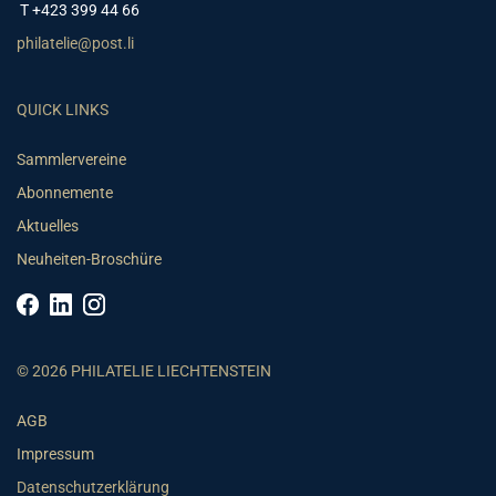
T +423 399 44 66
philatelie@post.li
QUICK LINKS
Sammlervereine
Abonnemente
Aktuelles
Neuheiten-Broschüre
© 2026 PHILATELIE LIECHTENSTEIN
AGB
Impressum
Datenschutzerklärung