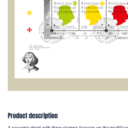
Product description
A souvenir sheet with three stamps focuses on the multiface