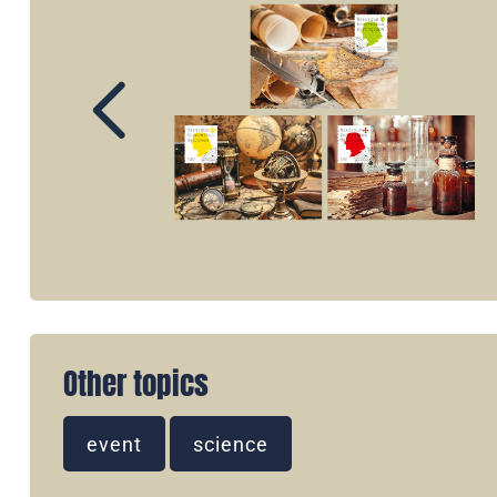
Other topics
event
science