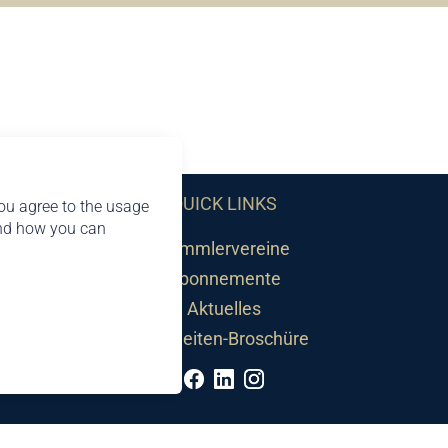
QUICK LINKS
ou agree to the usage
and how you can
Sammlervereine
Abonnemente
Aktuelles
Neuheiten-Broschüre