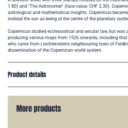
1.80) and "The Astronomer" (face value: CHF 2.30). Copernic
astrological and mathematical insights. Copernicus became be
instead the sun as being at the centre of the planetary syst
Copernicus studied ecclesiastical and secular law, but was a
producing various maps from 1526 onwards, including that 
who came from Liechtenstein's neighbouring town of Feldkirc
dissemination of the Copernican world system.
Product details
More products