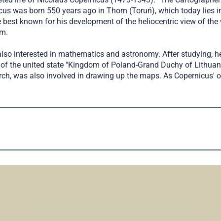
us was born 550 years ago in Thorn (Toruń), which today lies in 
st known for his development of the heliocentric view of the wor
em.
lso interested in mathematics and astronomy. After studying, he
of the united state "Kingdom of Poland-Grand Duchy of Lithuan
h, was also involved in drawing up the maps. As Copernicus' onl