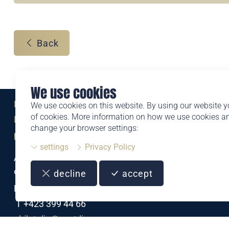
Back
We use cookies
Eine Marke der
We use cookies on this website. By using our website y
of cookies. More information on how we use cookies 
Liechtensteinischen Post AG
change your browser settings:
post.li
settings
Privacy Policy
Alte Zollstrasse 11
9494 Schaan
decline
accept
Liechtenstein
T +423 399 44 66
philatelie@post.li