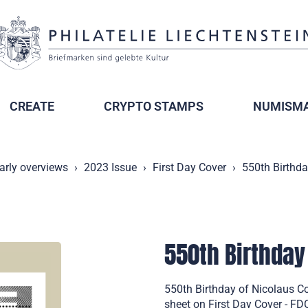
CREATE
CRYPTO STAMPS
NUMISMA
arly overviews
2023 Issue
First Day Cover
550th Birthda
550th Birthday
550th Birthday of Nicolaus C
sheet on First Day Cover - F