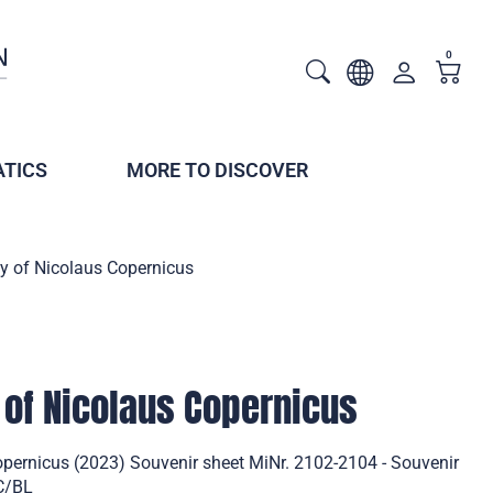
0
TICS
MORE TO DISCOVER
y of Nicolaus Copernicus
 of Nicolaus Copernicus
opernicus (2023) Souvenir sheet MiNr. 2102-2104 - Souvenir
DC/BL