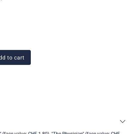
d to cart
 (face value: CHF 1.80), "The Physician" (face value: CHF