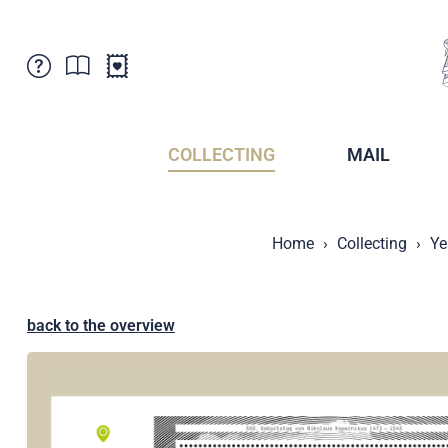
Customer Service
News
Points of Sale
Subscriptions
COLLECTING
MAIL
Newsletter
Brochures
Brochures - Archive
Liechtenstein Postal Museum
Home
Collecting
Ye
Stamps - Archive
Liechtenstein Collectors Clubs
Press / Media
Crypto Stamps
Principality of Liechtenstein
Postcrossing
back to the overview
Stamp Manager