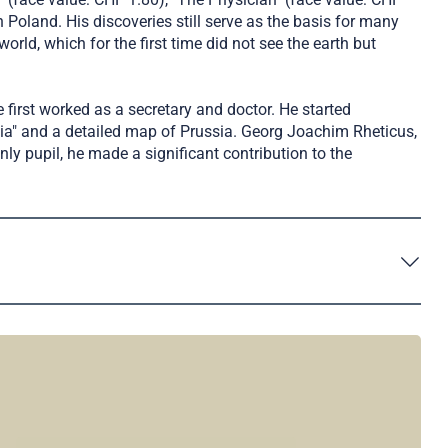
Poland. His discoveries still serve as the basis for many
ld, which for the first time did not see the earth but
 first worked as a secretary and doctor. He started
ia" and a detailed map of Prussia. Georg Joachim Rheticus,
y pupil, he made a significant contribution to the