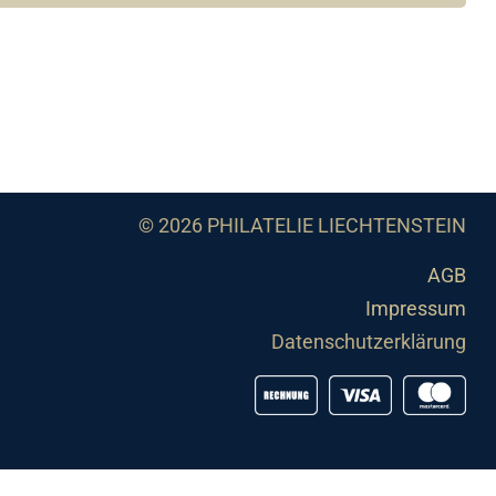
© 2026 PHILATELIE LIECHTENSTEIN
AGB
Impressum
Datenschutzerklärung