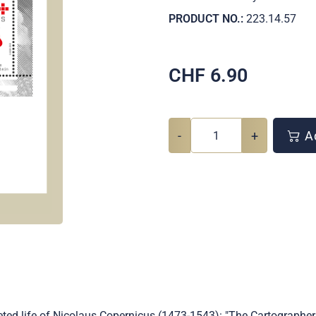
PRODUCT NO.:
223.14.57
CHF
6.90
-
+
Ad
ted life of Nicolaus Copernicus (1473-1543): "The Cartographer"