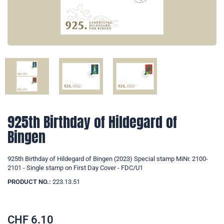
925th Birthday of Hildegard of
Bingen
925th Birthday of Hildegard of Bingen (2023) Special stamp MiNr. 2100-
2101 - Single stamp on First Day Cover - FDC/U1
PRODUCT NO.:
223.13.51
CHF
6.10