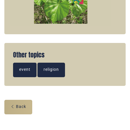
Other topics
event
religion
Back