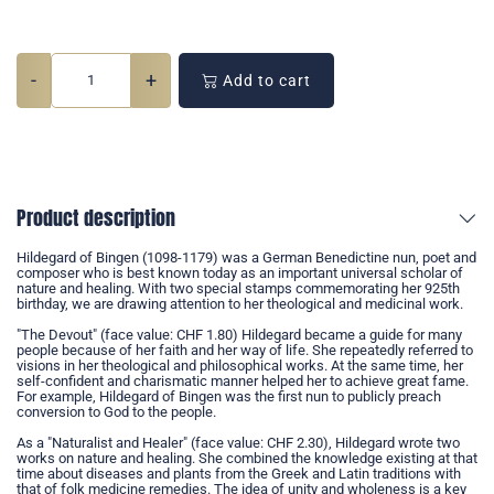
-
+
Add to cart
Product description
Hildegard of Bingen (1098-1179) was a German Benedictine nun, poet and
composer who is best known today as an important universal scholar of
nature and healing. With two special stamps commemorating her 925th
birthday, we are drawing attention to her theological and medicinal work.
"The Devout" (face value: CHF 1.80) Hildegard became a guide for many
people because of her faith and her way of life. She repeatedly referred to
visions in her theological and philosophical works. At the same time, her
self-confident and charismatic manner helped her to achieve great fame.
For example, Hildegard of Bingen was the first nun to publicly preach
conversion to God to the people.
As a "Naturalist and Healer" (face value: CHF 2.30), Hildegard wrote two
works on nature and healing. She combined the knowledge existing at that
time about diseases and plants from the Greek and Latin traditions with
that of folk medicine remedies. The idea of unity and wholeness is a key