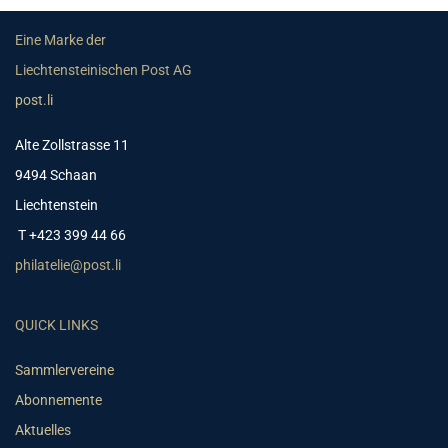
Eine Marke der
Liechtensteinischen Post AG
post.li
Alte Zollstrasse 11
9494 Schaan
Liechtenstein
T +423 399 44 66
philatelie@post.li
QUICK LINKS
Sammlervereine
Abonnemente
Aktuelles