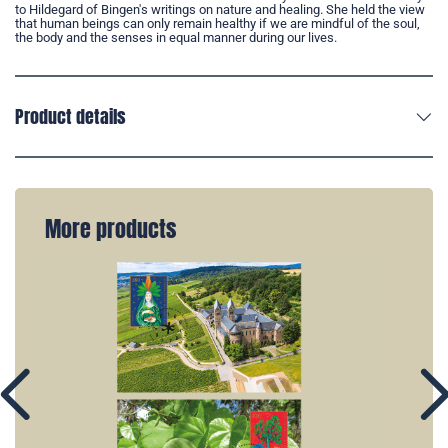
to Hildegard of Bingen's writings on nature and healing. She held the view
that human beings can only remain healthy if we are mindful of the soul,
the body and the senses in equal manner during our lives.
Product details
More products