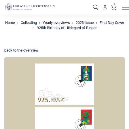
0
M
Home
Collecting
Yearly overviews
2023 Issue
First Day Cover
925th Birthday of Hildegard of Bingen
back to the overview