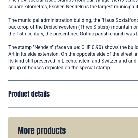
square kilometres, Eschen-Nendeln is the largest municipalit
The municipal administration building, the "Haus Sozialfond
backdrop of the Dreischwestern (Three Sisters) mountain on
the 15th century, the present neo-Gothic parish church was 
The stamp "Nendeln" (face value: CHF 0.90) shows the buil
Art in its side extension. On the opposite side of the street
its kind still preserved in Liechtenstein and Switzerland a
group of houses depicted on the special stamp.
Product details
More products