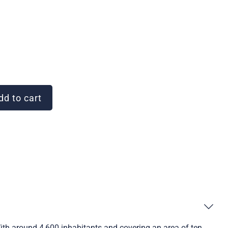
d to cart
With around 4,600 inhabitants and covering an area of ten