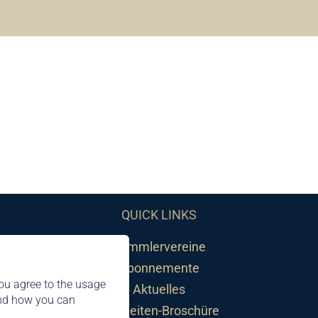
QUICK LINKS
Sammlervereine
Abonnemente
ou agree to the usage
Aktuelles
and how you can
Neuheiten-Broschüre