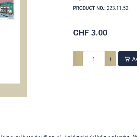
PRODUCT NO.:
223.11.52
CHF
3.00
-
+
Ad
focus on the main village of Liechtenstein's Unterland region. 