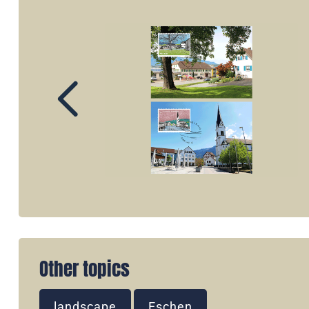
Other topics
landscape
Eschen