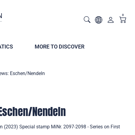
0
TICS
MORE TO DISCOVER
iews: Eschen/Nendeln
 Eschen/Nendeln
n (2023) Special stamp MiNr. 2097-2098 - Series on First