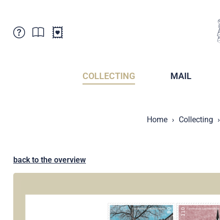
Customer Service
News
Points of Sale
Subscriptions
COLLECTING
MAIL
Newsletter
Brochures
Brochures - Archive
Liechtenstein Postal Museum
Home
Collecting
Stamps - Archive
Liechtenstein Collectors Clubs
Press / Media
Crypto Stamps
Principality of Liechtenstein
Postcrossing
back to the overview
Stamp Manager