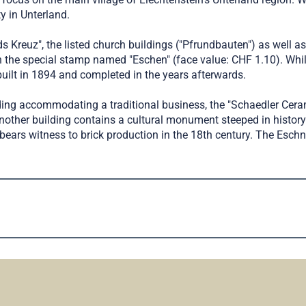
y in Unterland.
s Kreuz", the listed church buildings ("Pfrundbauten") as well 
 the special stamp named "Eschen" (face value: CHF 1.10). While
built in 1894 and completed in the years afterwards.
ding accommodating a traditional business, the "Schaedler Cer
, another building contains a cultural monument steeped in history
nd bears witness to brick production in the 18th century. The Es