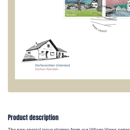
Product description
The new special issue stamps from our Village Views series 