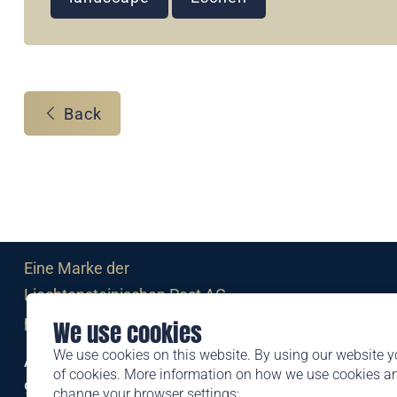
Back
Eine Marke der
Liechtensteinischen Post AG
post.li
We use cookies
We use cookies on this website. By using our website y
Alte Zollstrasse 11
of cookies. More information on how we use cookies 
9494 Schaan
change your browser settings: