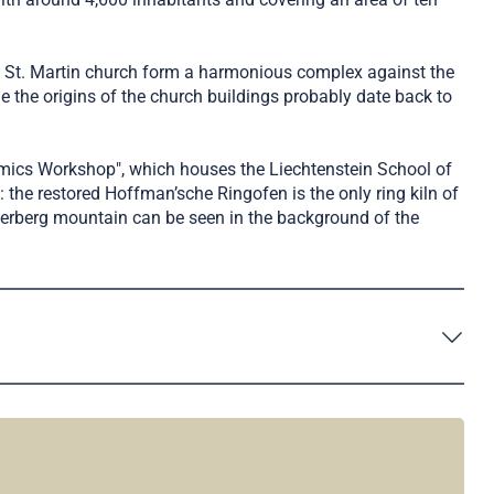
as St. Martin church form a harmonious complex against the
 the origins of the church buildings probably date back to
amics Workshop", which houses the Liechtenstein School of
: the restored Hoffman’sche Ringofen is the only ring kiln of
chnerberg mountain can be seen in the background of the