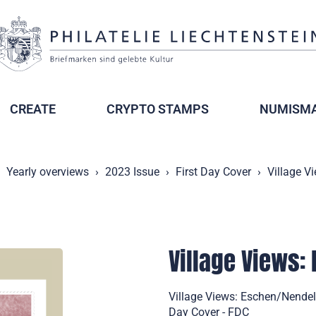
CREATE
CRYPTO STAMPS
NUMISMA
Yearly overviews
2023 Issue
First Day Cover
Village V
Village Views:
Village Views: Eschen/Nendel
Day Cover - FDC