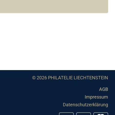
© 2026 PHILATELIE LIECHTENSTEIN
AGB
Impressum
Datenschutzerklärung