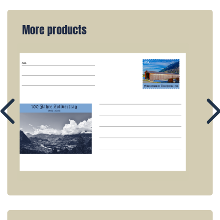
More products