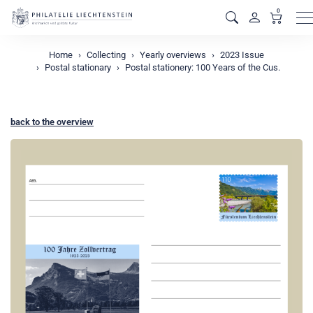
0
M
Home
Collecting
Yearly overviews
2023 Issue
Postal stationary
Postal stationery: 100 Years of the Cus.
back to the overview