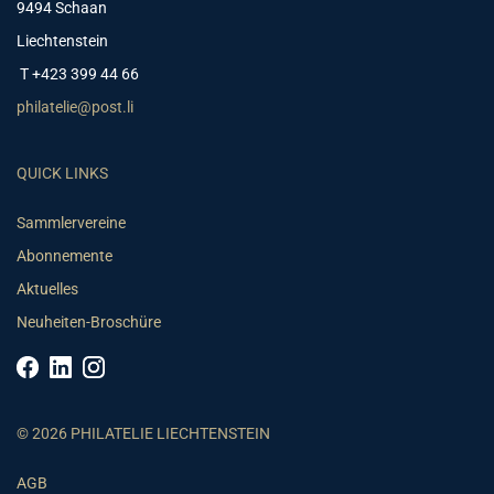
9494 Schaan
Liechtenstein
T +423 399 44 66
philatelie@post.li
QUICK LINKS
Sammlervereine
Abonnemente
Aktuelles
Neuheiten-Broschüre
© 2026 PHILATELIE LIECHTENSTEIN
AGB