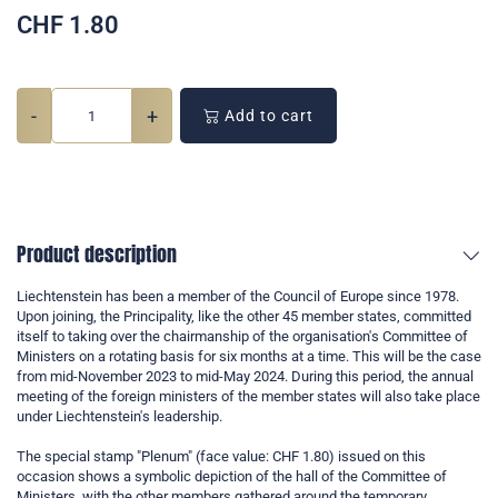
CHF
1.80
-
+
Add to cart
Product description
Liechtenstein has been a member of the Council of Europe since 1978.
Upon joining, the Principality, like the other 45 member states, committed
itself to taking over the chairmanship of the organisation's Committee of
Ministers on a rotating basis for six months at a time. This will be the case
from mid-November 2023 to mid-May 2024. During this period, the annual
meeting of the foreign ministers of the member states will also take place
under Liechtenstein's leadership.
The special stamp "Plenum" (face value: CHF 1.80) issued on this
occasion shows a symbolic depiction of the hall of the Committee of
Ministers, with the other members gathered around the temporary