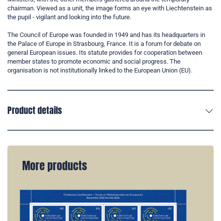
chairman. Viewed as a unit, the image forms an eye with Liechtenstein as
the pupil - vigilant and looking into the future.
The Council of Europe was founded in 1949 and has its headquarters in
the Palace of Europe in Strasbourg, France. It is a forum for debate on
general European issues. Its statute provides for cooperation between
member states to promote economic and social progress. The
organisation is not institutionally linked to the European Union (EU).
Product details
More products