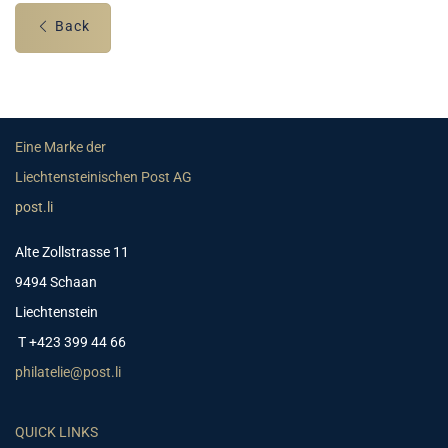
Back
Eine Marke der
Liechtensteinischen Post AG
post.li
Alte Zollstrasse 11
9494 Schaan
Liechtenstein
T +423 399 44 66
philatelie@post.li
QUICK LINKS