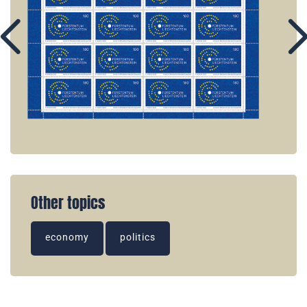
Other topics
economy
politics