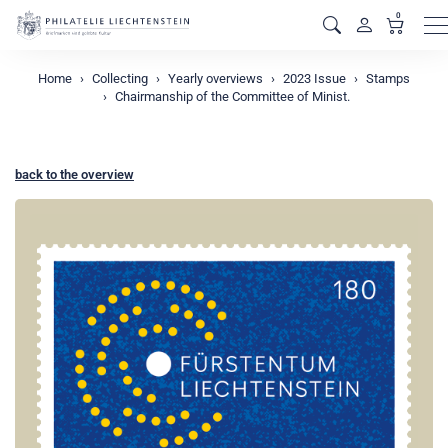
0
M
Home
Collecting
Yearly overviews
2023 Issue
Stamps
Chairmanship of the Committee of Minist.
back to the overview