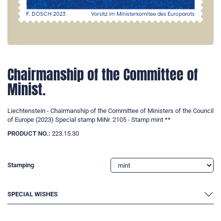
Chairmanship of the Committee of
Minist.
Liechtenstein - Chairmanship of the Committee of Ministers of the Council
of Europe (2023) Special stamp MiNr. 2105 - Stamp mint **
PRODUCT NO.:
223.15.30
Stamping
SPECIAL WISHES