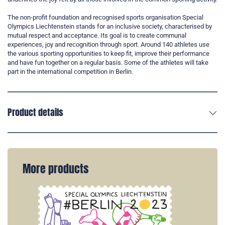
The non-profit foundation and recognised sports organisation Special
Olympics Liechtenstein stands for an inclusive society, characterised by
mutual respect and acceptance. Its goal is to create communal
experiences, joy and recognition through sport. Around 140 athletes use
the various sporting opportunities to keep fit, improve their performance
and have fun together on a regular basis. Some of the athletes will take
part in the international competition in Berlin.
Product details
More products