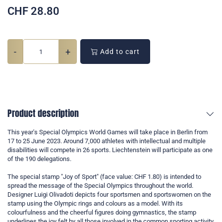
CHF
28.80
-
+
Add to cart
Product description
This year's Special Olympics World Games will take place in Berlin from
17 to 25 June 2023. Around 7,000 athletes with intellectual and multiple
disabilities will compete in 26 sports. Liechtenstein will participate as one
of the 190 delegations.
The special stamp "Joy of Sport" (face value: CHF 1.80) is intended to
spread the message of the Special Olympics throughout the world.
Designer Luigi Olivadoti depicts four sportsmen and sportswomen on the
stamp using the Olympic rings and colours as a model. With its
colourfulness and the cheerful figures doing gymnastics, the stamp
underlines the joy felt by all those involved in the common sporting activity.