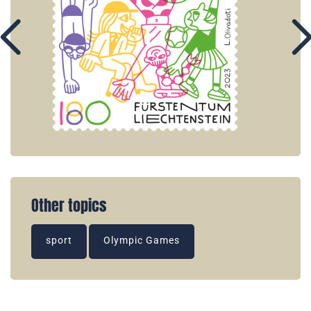
Other topics
sport
Olympic Games