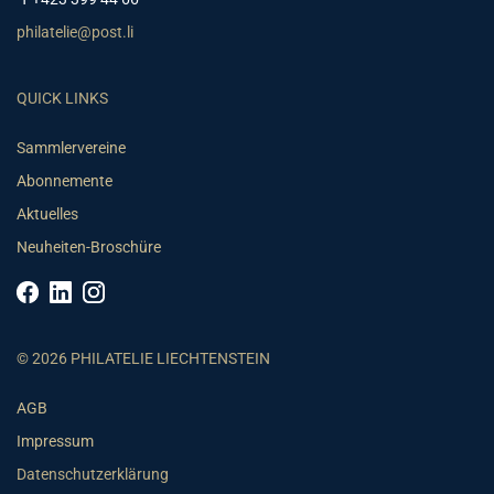
philatelie@post.li
QUICK LINKS
Sammlervereine
Abonnemente
Aktuelles
Neuheiten-Broschüre
© 2026 PHILATELIE LIECHTENSTEIN
AGB
Impressum
Datenschutzerklärung