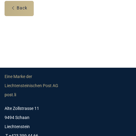
Back
Eine Marke der
Liechtensteinischen Post AG
post.li
Alte Zollstrasse 11
9494 Schaan
Liechtenstein
T +423 399 44 66