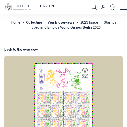
0
M
Home
Collecting
Yearly overviews
2023 Issue
Stamps
Special Olympics World Games Berlin 2023
back to the overview