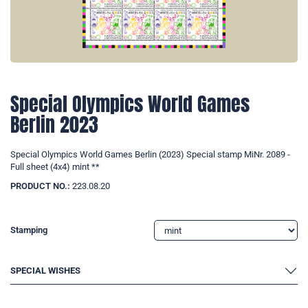
Special Olympics World Games
Berlin 2023
Special Olympics World Games Berlin (2023) Special stamp MiNr. 2089 -
Full sheet (4x4) mint **
PRODUCT NO.:
223.08.20
Stamping
SPECIAL WISHES