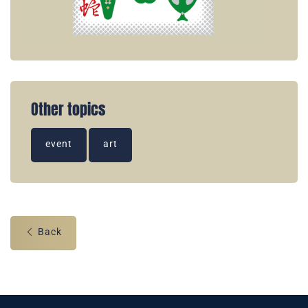
Other topics
event
art
Back