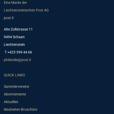
Eine Marke der
Liechtensteinischen Post AG
post.li
Alte Zollstrasse 11
9494 Schaan
Liechtenstein
T +423 399 44 66
philatelie@post.li
QUICK LINKS
Sammlervereine
Abonnemente
Aktuelles
Neuheiten-Broschüre