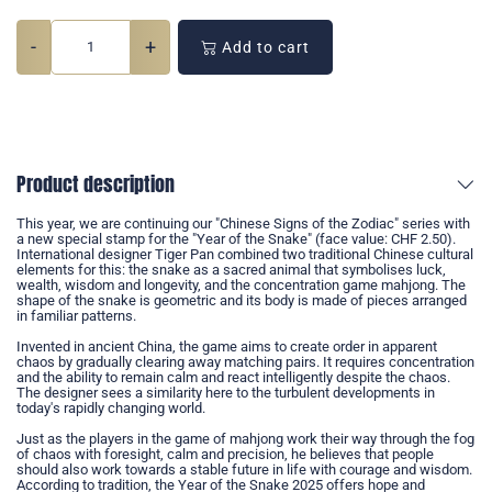
-
+
Add to cart
Product description
This year, we are continuing our "Chinese Signs of the Zodiac" series with
a new special stamp for the "Year of the Snake" (face value: CHF 2.50).
International designer Tiger Pan combined two traditional Chinese cultural
elements for this: the snake as a sacred animal that symbolises luck,
wealth, wisdom and longevity, and the concentration game mahjong. The
shape of the snake is geometric and its body is made of pieces arranged
in familiar patterns.
Invented in ancient China, the game aims to create order in apparent
chaos by gradually clearing away matching pairs. It requires concentration
and the ability to remain calm and react intelligently despite the chaos.
The designer sees a similarity here to the turbulent developments in
today's rapidly changing world.
Just as the players in the game of mahjong work their way through the fog
of chaos with foresight, calm and precision, he believes that people
should also work towards a stable future in life with courage and wisdom.
According to tradition, the Year of the Snake 2025 offers hope and