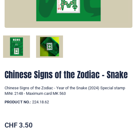
Chinese Signs of the Zodiac - Snake
Chinese Signs of the Zodiac - Year of the Snake (2024) Special stamp
MiNr. 2148 - Maximum card MK 563
PRODUCT NO.:
224.18.62
CHF
3.50