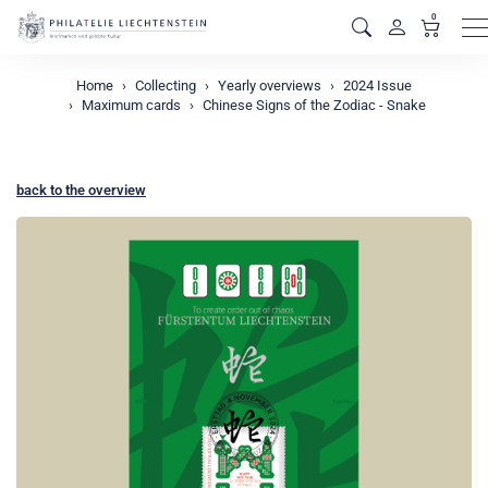
0
M
Home
Collecting
Yearly overviews
2024 Issue
Maximum cards
Chinese Signs of the Zodiac - Snake
back to the overview