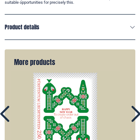
suitable opportunities for precisely this.
Product details
More products