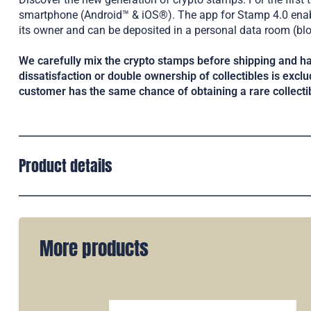
smartphone (Android™ & iOS®). The app for Stamp 4.0 enable
its owner and can be deposited in a personal data room (bl
We carefully mix the crypto stamps before shipping and ha
dissatisfaction or double ownership of collectibles is exclud
customer has the same chance of obtaining a rare collecti
Product details
More products