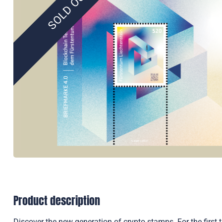
SOLD OUT
Product description
Discover the new generation of crypto stamps. For the first 