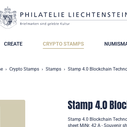
CREATE
CRYPTO STAMPS
NUMISMA
e
Crypto Stamps
Stamps
Stamp 4.0 Blockchain Techn
Stamp 4.0 Blo
Stamp 4.0 Blockchain Technol
sheet MiNr. 42 A - Souvenir sh