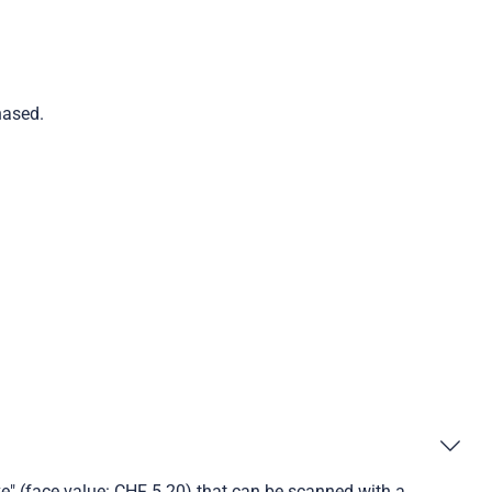
hased.
ve" (face value: CHF 5.20) that can be scanned with a