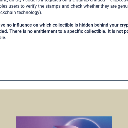
s users to verify the stamps and check whether they are genui
ockchain technology).
ve no influence on which collectible is hidden behind your cr
ed. There is no entitlement to a specific collectible. It is not p
ble.