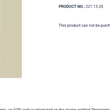
PRODUCT NO.:
221.13.20
This product can not be purc
time, an SQR code is integrated on the stamp entitled "Perspecti