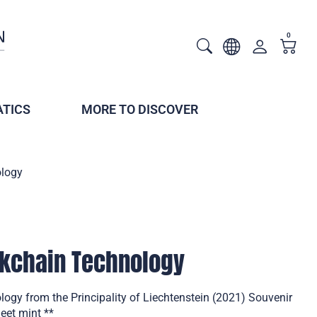
0
TICS
MORE TO DISCOVER
ology
ckchain Technology
ogy from the Principality of Liechtenstein (2021) Souvenir
eet mint **