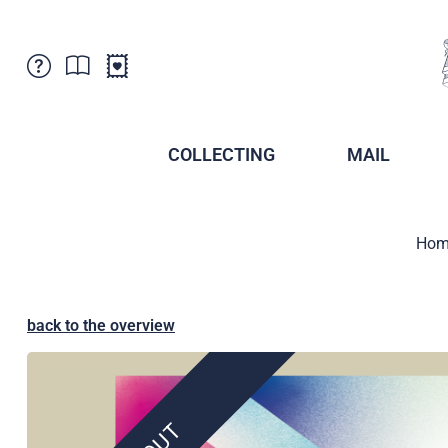
Customer Service
News
Points of Sale
Subscriptions
COLLECTING
MAIL
Newsletter
Brochures
Brochures - Archive
Liechtenstein Postal Museum
Hom
Stamps - Archive
Liechtenstein Collectors Clubs
Press / Media
Crypto Stamps
Principality of Liechtenstein
Postcrossing
back to the overview
Stamp Manager