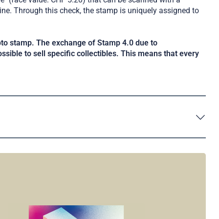
ne. Through this check, the stamp is uniquely assigned to
ypto stamp. The exchange of Stamp 4.0 due to
ossible to sell specific collectibles. This means that every