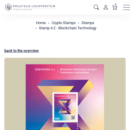
0
M
Home
Crypto Stamps
Stamps
Stamp 4.2 - Blockchain Technology
back to the overview