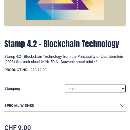
Stamp 4.2 - Blockchain Technology
Stamp 4.2 - Blockchain Technology from the Principality of Liechtenstein
(2023) Souvenir sheet MiNr. 50 A - Souvenir sheet mint **
PRODUCT NO.:
223.12.20
Stamping
SPECIAL WISHES
CHF
9.00