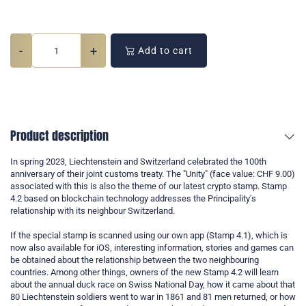
-
+
Add to cart
Product description
In spring 2023, Liechtenstein and Switzerland celebrated the 100th
anniversary of their joint customs treaty. The "Unity" (face value: CHF 9.00)
associated with this is also the theme of our latest crypto stamp. Stamp
4.2 based on blockchain technology addresses the Principality's
relationship with its neighbour Switzerland.
If the special stamp is scanned using our own app (Stamp 4.1), which is
now also available for iOS, interesting information, stories and games can
be obtained about the relationship between the two neighbouring
countries. Among other things, owners of the new Stamp 4.2 will learn
about the annual duck race on Swiss National Day, how it came about that
80 Liechtenstein soldiers went to war in 1861 and 81 men returned, or how