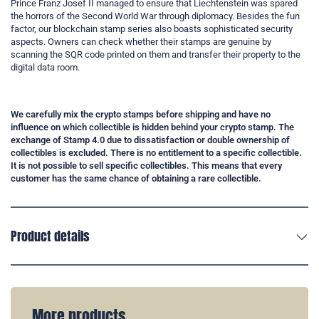
Prince Franz Josef II managed to ensure that Liechtenstein was spared
the horrors of the Second World War through diplomacy. Besides the fun
factor, our blockchain stamp series also boasts sophisticated security
aspects. Owners can check whether their stamps are genuine by
scanning the SQR code printed on them and transfer their property to the
digital data room.
We carefully mix the crypto stamps before shipping and have no
influence on which collectible is hidden behind your crypto stamp. The
exchange of Stamp 4.0 due to dissatisfaction or double ownership of
collectibles is excluded. There is no entitlement to a specific collectible.
It is not possible to sell specific collectibles. This means that every
customer has the same chance of obtaining a rare collectible.
Product details
More products