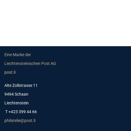
Eine Marke der
Liechtensteinischen Post AG
post.li
Alte Zollstrasse 11
9494 Schaan
Liechtenstein
T +423 399 44 66
philatelie@post.li