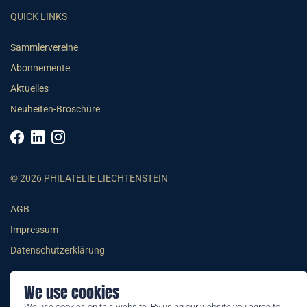
QUICK LINKS
Sammlervereine
Abonnemente
Aktuelles
Neuheiten-Broschüre
© 2026 PHILATELIE LIECHTENSTEIN
AGB
Impressum
Datenschutzerklärung
We use cookies
We use cookies on this website. By using our website you agree to