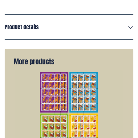
Product details
More products