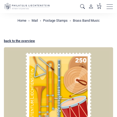
0
Men
Home
Mail
Postage Stamps
Brass Band Music
back to the overview