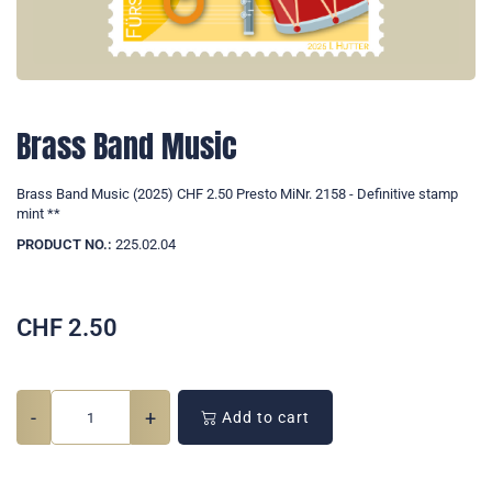
Brass Band Music
Brass Band Music (2025) CHF 2.50 Presto MiNr. 2158 - Definitive stamp
mint **
PRODUCT NO.:
225.02.04
CHF
2.50
-
+
Add to cart