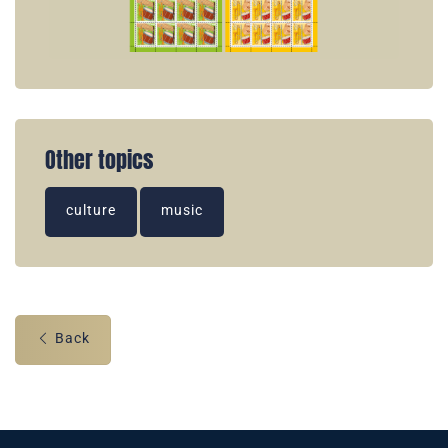
Other topics
culture
music
Back