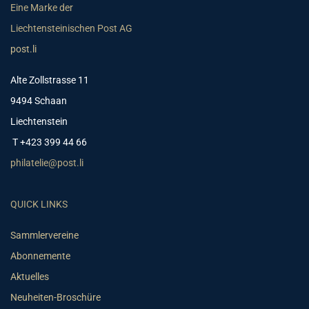
Eine Marke der
Liechtensteinischen Post AG
post.li
Alte Zollstrasse 11
9494 Schaan
Liechtenstein
T +423 399 44 66
philatelie@post.li
QUICK LINKS
Sammlervereine
Abonnemente
Aktuelles
Neuheiten-Broschüre