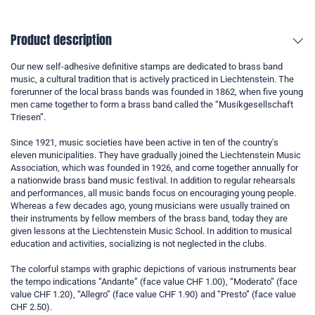
Product description
Our new self-adhesive definitive stamps are dedicated to brass band
music, a cultural tradition that is actively practiced in Liechtenstein. The
forerunner of the local brass bands was founded in 1862, when five young
men came together to form a brass band called the “Musikgesellschaft
Triesen”.
Since 1921, music societies have been active in ten of the country's
eleven municipalities. They have gradually joined the Liechtenstein Music
Association, which was founded in 1926, and come together annually for
a nationwide brass band music festival. In addition to regular rehearsals
and performances, all music bands focus on encouraging young people.
Whereas a few decades ago, young musicians were usually trained on
their instruments by fellow members of the brass band, today they are
given lessons at the Liechtenstein Music School. In addition to musical
education and activities, socializing is not neglected in the clubs.
The colorful stamps with graphic depictions of various instruments bear
the tempo indications “Andante” (face value CHF 1.00), “Moderato” (face
value CHF 1.20), “Allegro” (face value CHF 1.90) and “Presto” (face value
CHF 2.50).