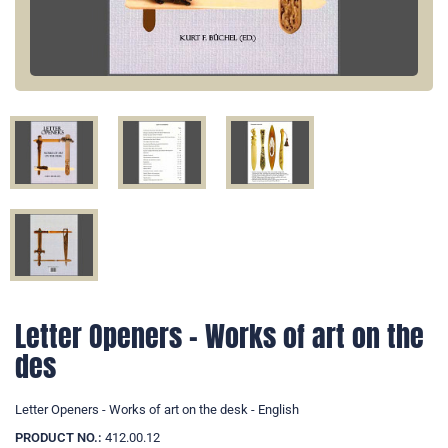
Letter Openers - Works of art on the
des
Letter Openers - Works of art on the desk - English
PRODUCT NO.:
412.00.12