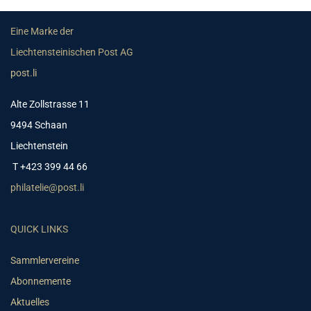
Eine Marke der
Liechtensteinischen Post AG
post.li
Alte Zollstrasse 11
9494 Schaan
Liechtenstein
T +423 399 44 66
philatelie@post.li
QUICK LINKS
Sammlervereine
Abonnemente
Aktuelles