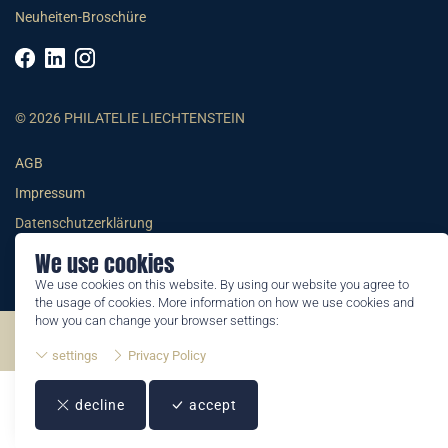
Neuheiten-Broschüre
© 2026 PHILATELIE LIECHTENSTEIN
AGB
Impressum
Datenschutzerklärung
We use cookies
We use cookies on this website. By using our website you agree to
the usage of cookies. More information on how we use cookies and
how you can change your browser settings:
©2026 by Philatelie Liechtenstein | All rights reserved
settings
Privacy Policy
decline
accept