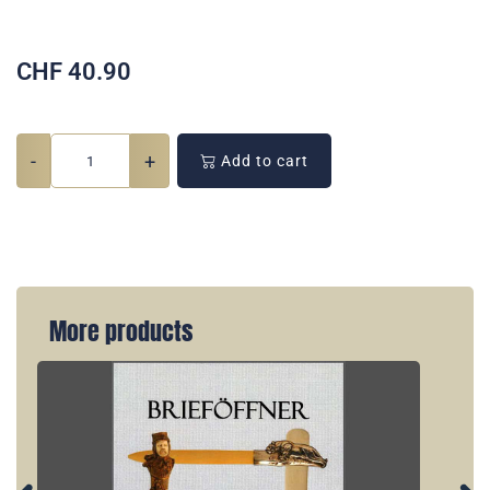
CHF
40.90
-
+
Add to cart
More products