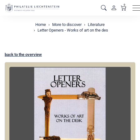
0
M
Home
More to discover
Literature
Letter Openers - Works of art on the des
back to the overview