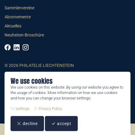
Sammlervereine
Abonnemente
Aktuelles
Neuheiten-Broschüre
© 2026 PHILATELIE LIECHTENSTEIN
We use cookies
AGB
We use cookies on this website. By using our website you agree to
Impressum
the usage of cookies. More information on how we use cookies
Datenschutzerklärung
and how you can change your browser settings:
settings
Privacy Policy
decline
accept
©2026 by Philatelie Liechtenstein | All rights reserved