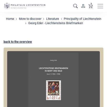
0
Men
Home
More to discover
Literature
Principality of Liechtenstein
Georg Eder - Liechtensteins Briefmarken
back to the overview