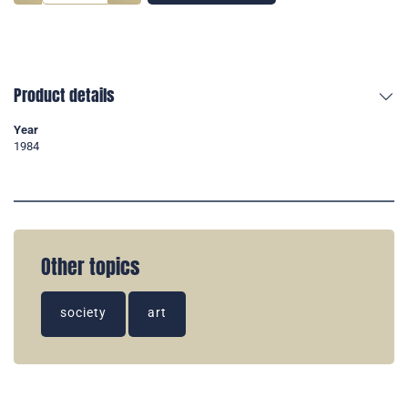
Product details
Year
1984
Other topics
society
art