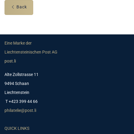
Back
Eine Marke der
Liechtensteinischen Post AG
post.li
Alte Zollstrasse 11
9494 Schaan
Liechtenstein
T +423 399 44 66
philatelie@post.li
QUICK LINKS