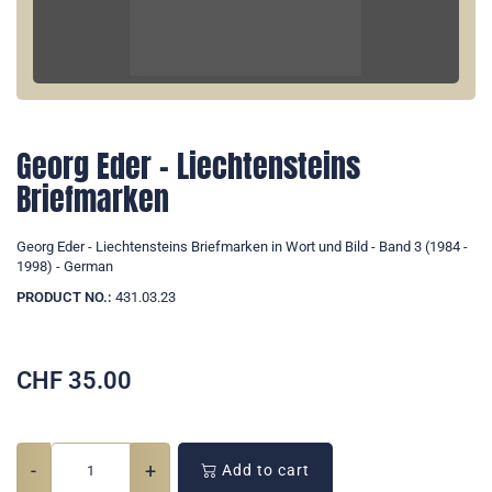
Georg Eder - Liechtensteins
Briefmarken
Georg Eder - Liechtensteins Briefmarken in Wort und Bild - Band 3 (1984 -
1998) - German
PRODUCT NO.:
431.03.23
CHF
35.00
-
+
Add to cart