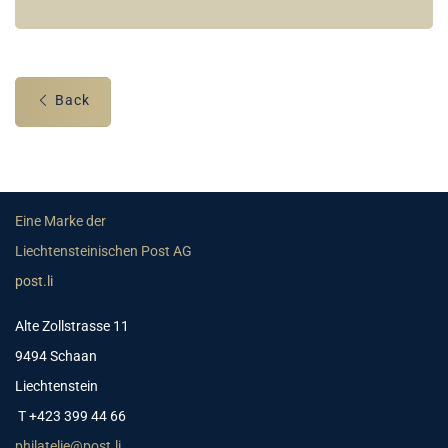
Back
Eine Marke der
Liechtensteinischen Post AG
post.li
Alte Zollstrasse 11
9494 Schaan
Liechtenstein
T +423 399 44 66
philatelie@post.li