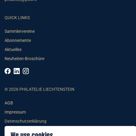
QUICK LINKS
Sammlervereine
Abonnemente
Aktuelles
Neuheiten-Broschüre
© 2026 PHILATELIE LIECHTENSTEIN
AGB
Impressum
Datenschutzerklärung
We use cookies