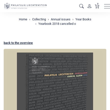
0
M
Home
Collecting
Annual issues
Year Books
Yearbook 2018 cancelled o
back to the overview