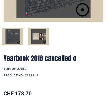
Yearbook 2018 cancelled o
Yearbook 2018 o
PRODUCT NO.:
218.99.47
CHF
178.70