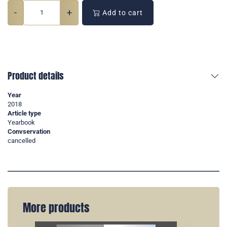
-
+
Add to cart
Product details
Year
2018
Article type
Yearbook
Convservation
cancelled
More products