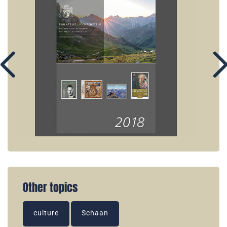
Other topics
culture
Schaan